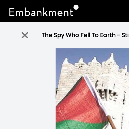
The Spy Who Fell To Earth - Stil