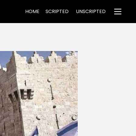
HOME
SCRIPTED
UNSCRIPTED