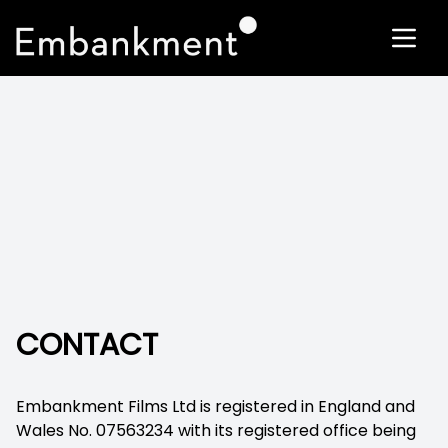
CONTACT
Embankment Films Ltd is registered in England and
Wales No. 07563234 with its registered office being