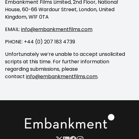
Embankment Films Limited, 2nd Floor, National
House, 60-66 Wardour Street, London, United
Kingdom, W1F 0TA
EMAIL:
info@embankmentfilms.com
PHONE: +44 (0) 207 183 4739
Unfortunately we’re unable to accept unsolicited
scripts at this time. For further information
regarding submissions, please
contact
info@embankmentfilms.com
.