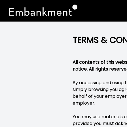
TERMS & CON
All contents of this we
notice. All rights reserve
By accessing and using t
simply browsing you agre
behalf of your employer
employer.
You may use materials on
provided you must ackno