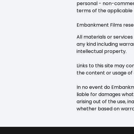
personal - non-commercia
terms of the applicable 
Embankment Films reserve
All materials or services
any kind including warra
intellectual property.
Links to this site may c
the content or usage of 
In no event do Embankmen
liable for damages whats
arising out of the use, ina
whether based on warrant