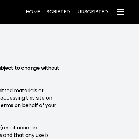
HOME
SCRIPTED
UNSCRIPTED
ubject to change without
mitted materials or
accessing this site on
terms on behalf of your
 (and if none are
s
and that any use is