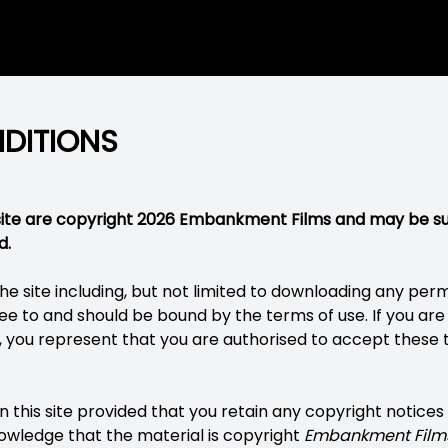
DITIONS
bsite are copyright 2026 Embankment Films and may be s
d.
he site including, but not limited to downloading any per
e to and should be bound by the terms of use. If you are 
, you represent that you are authorised to accept these 
 this site provided that you retain any copyright notices
wledge that the material is copyright
Embankment Film