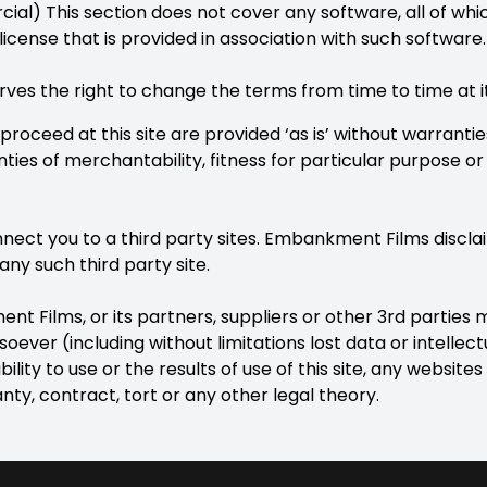
l) This section does not cover any software, all of which
license that is provided in association with such software.
s the right to change the terms from time to time at its
 proceed at this site are provided ‘as is’ without warranti
nties of merchantability, fitness for particular purpose o
onnect you to a third party sites. Embankment Films disclai
any such third party site.
t Films, or its partners, suppliers or other 3rd parties m
oever (including without limitations lost data or intellec
bility to use or the results of use of this site, any websites 
y, contract, tort or any other legal theory.