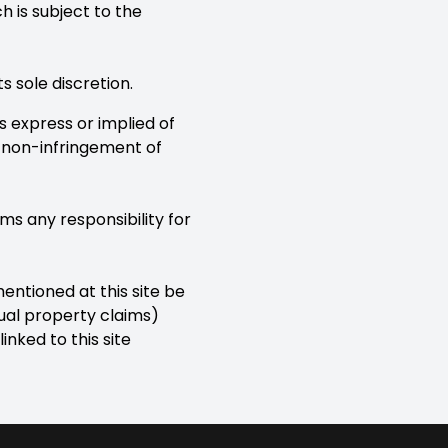
 is subject to the
 sole discretion.
es express or implied of
r non-infringement of
ms any responsibility for
entioned at this site be
tual property claims)
linked to this site