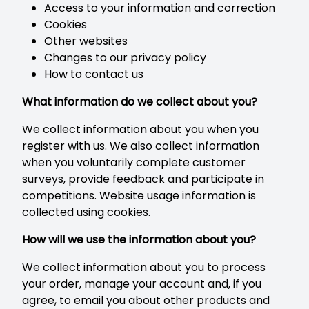
Access to your information and correction
Cookies
Other websites
Changes to our privacy policy
How to contact us
What information do we collect about you?
We collect information about you when you
register with us. We also collect information
when you voluntarily complete customer
surveys, provide feedback and participate in
competitions. Website usage information is
collected using cookies.
How will we use the information about you?
We collect information about you to process
your order, manage your account and, if you
agree, to email you about other products and