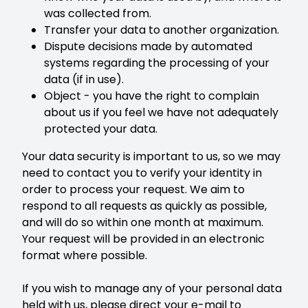
was collected from.
Transfer your data to another organization.
Dispute decisions made by automated
systems regarding the processing of your
data (if in use).
Object - you have the right to complain
about us if you feel we have not adequately
protected your data.
Your data security is important to us, so we may
need to contact you to verify your identity in
order to process your request. We aim to
respond to all requests as quickly as possible,
and will do so within one month at maximum.
Your request will be provided in an electronic
format where possible.
If you wish to manage any of your personal data
held with us, please direct your e-mail to