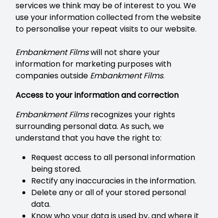
services we think may be of interest to you. We
use your information collected from the website
to personalise your repeat visits to our website.
Embankment Films
will not share your
information for marketing purposes with
companies outside
Embankment Films
.
Access to your information and correction
Embankment Films
recognizes your rights
surrounding personal data. As such, we
understand that you have the right to:
Request access to all personal information
being stored.
Rectify any inaccuracies in the information.
Delete any or all of your stored personal
data.
Know who your data is used by, and where it