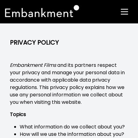
PRIVACY POLICY
Embankment Films
and its partners respect
your privacy and manage your personal data in
accordance with applicable data privacy
regulations. This privacy policy explains how we
use any personal information we collect about
you when visiting this website.
Topics
What information do we collect about you?
How will we use the information about you?