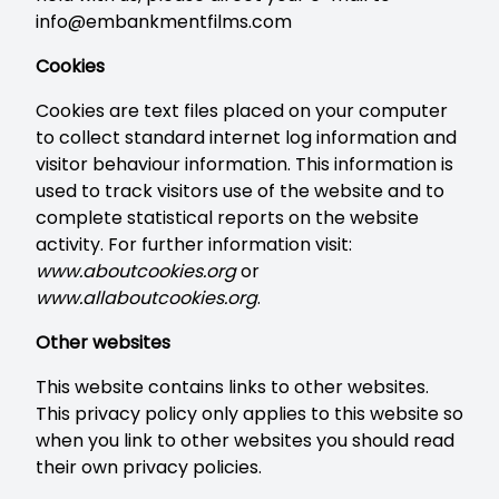
info@embankmentfilms.com
Cookies
Cookies are text files placed on your computer
to collect standard internet log information and
visitor behaviour information. This information is
used to track visitors use of the website and to
complete statistical reports on the website
activity. For further information visit:
www.aboutcookies.org
or
www.allaboutcookies.org
.
Other websites
This website contains links to other websites.
This privacy policy only applies to this website so
when you link to other websites you should read
their own privacy policies.