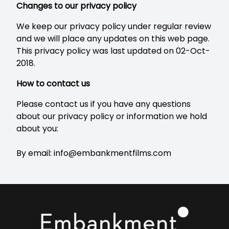
Changes to our privacy policy
We keep our privacy policy under regular review
and we will place any updates on this web page.
This privacy policy was last updated on 02-Oct-
2018.
How to contact us
Please contact us if you have any questions
about our privacy policy or information we hold
about you:
By email:
info@embankmentfilms.com