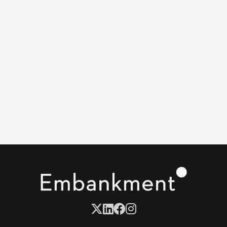
support group for men left behind by genetic
sleuthing.
When Nicky’s adoptive mom drops life-changing
news, the family faces one big question: which mom
walks her down the aisle?
Turns out blood isn’t thicker than boundaries.
DIRECTOR
Julia Von Heinz
CAST
Rachel Zegler & Marisa Tomei