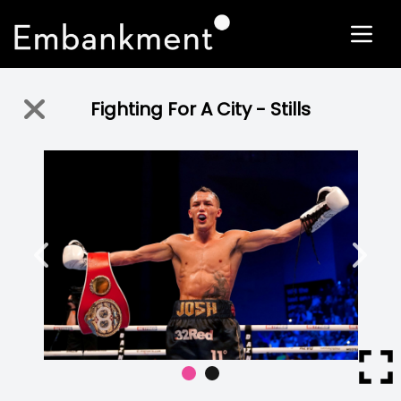
Fighting For A City - Stills