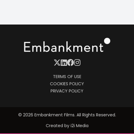
TERMS OF USE
COOKIES POLICY
PRIVACY POLICY
© 2026 Embankment Films. All Rights Reserved.
Created by
i2i Media