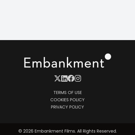
Oliver Hirschbiegel
CAST
Naomi Watts
Stills
TERMS OF USE
COOKIES POLICY
PRIVACY POLICY
© 2026 Embankment Films. All Rights Reserved.