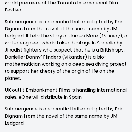
world premiere at the Toronto International Film
Festival.
Submergence is a romantic thriller adapted by Erin
Dignam from the novel of the same name by JM
Ledgard. It tells the story of James More (McAvoy), a
water engineer who is taken hostage in Somalia by
Jihadist fighters who suspect that he is a British spy.
Danielle ‘Danny’ Flinders (Vikander) is a bio-
mathematician working on a deep sea diving project
to support her theory of the origin of life on the
planet.
UK outfit Embankment Films is handling international
sales. eOne will distribute in Spain.
Submergence is a romantic thriller adapted by Erin
Dignam from the novel of the same name by JM
Ledgard.