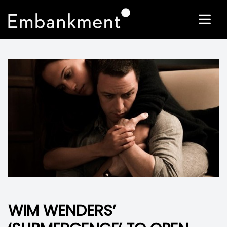
WIM WENDERS’