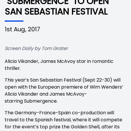
‘SUBMERGENCE’ TO OPEN
SAN SEBASTIAN FESTIVAL
1st Aug, 2017
Screen Daily by Tom Grater
Alicia Vikander, James McAvoy star in romantic
thriller.
This year’s San Sebastian Festival (Sept 22-30) will
open with the European premiere of Wim Wenders’
Alicia Vikander and James McAvoy-
starring Submergence.
The Germany-France-Spain co-production will
travel to the Spanish festival, where it will compete
for the event’s top prize the Golden Shell, after its