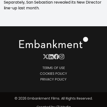
Separately, San Sebastian revealed its New Director
line-up last month.
TERMS OF USE
COOKIES POLICY
PRIVACY POLICY
© 2026 Embankment Films. All Rights Reserved.