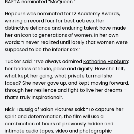
BAFTA nominated “McQueen.”
Hepburn was nominated for 12 Academy Awards,
winning a record four for best actress. Her
distinctive defiance and enduring talent have made
her an icon to generations of women. In her own
words: “I never realized until lately that women were
supposed to be the inferior sex.”
Tucker said: “I’ve always admired
Katharine Hepburn
:
her badass attitude, poise and dignity. How she felt,
what kept her going, what private turmoil she
faced? She never gave up, and kept moving forward,
through her resilience and fight to live her dreams –
that’s truly inspirational”.
Nick Taussig of Salon Pictures said: “To capture her
spirit and determination, the film will use a
combination of hours of previously hidden and
intimate audio tapes, video and photographic