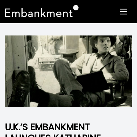
U.K.’S EMBANKMENT