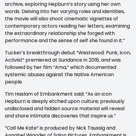
archive, exploring Hepburn’s story using her own
words. Delving into her varying roles and identities,
the movie will also shoot cinematic vignettes of
contemporary actors reading her letters, examining
the extraordinary relationship she forged with
performance and the sense of self she found in it.”
Tucker’s breakthrough debut “Westwood: Punk, Icon,
Activist” premiered at Sundance in 2018, and was
followed by her film “Ama,” which documented
systemic abuses against the Native American
people.
Tim Haslam of Embankment said: “As an icon
Hepburn is deeply etched upon culture; previously
undisclosed and hidden source material will reveal
and share intimate discoveries that inspire us.”
“Call Me Kate” is produced by Nick Taussig and
Annabel Wigoder of Salon Pictures. Embankment is