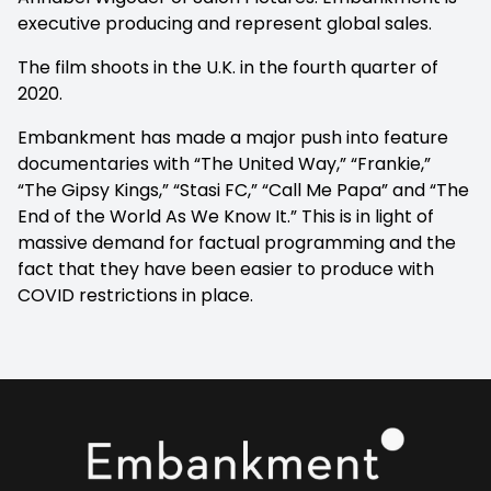
executive producing and represent global sales.
The film shoots in the U.K. in the fourth quarter of
2020.
Embankment has made a major push into feature
documentaries with “The United Way,” “Frankie,”
“The Gipsy Kings,” “Stasi FC,” “Call Me Papa” and “The
End of the World As We Know It.” This is in light of
massive demand for factual programming and the
fact that they have been easier to produce with
COVID restrictions in place.