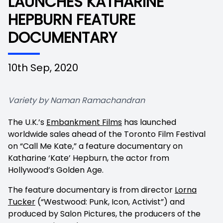
LAUNCHES KATHARINE
HEPBURN FEATURE
DOCUMENTARY
10th Sep, 2020
Variety by Naman Ramachandran
The U.K.’s
Embankment Films
has launched
worldwide sales ahead of the Toronto Film Festival
on “Call Me Kate,” a feature documentary on
Katharine ‘Kate’ Hepburn, the actor from
Hollywood’s Golden Age.
The feature documentary is from director
Lorna
Tucker
(“Westwood: Punk, Icon, Activist”) and
produced by Salon Pictures, the producers of the