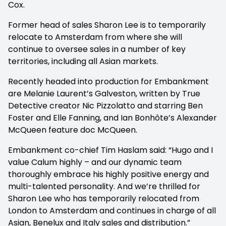
Cox.
Former head of sales Sharon Lee is to temporarily
relocate to Amsterdam from where she will
continue to oversee sales in a number of key
territories, including all Asian markets.
Recently headed into production for Embankment
are Melanie Laurent’s Galveston, written by
True
Detective
creator Nic Pizzolatto and starring Ben
Foster and Elle Fanning, and Ian Bonhôte’s Alexander
McQueen feature doc McQueen.
Embankment co-chief Tim Haslam said: “Hugo and I
value Calum highly – and our dynamic team
thoroughly embrace his highly positive energy and
multi-talented personality. And we’re thrilled for
Sharon Lee who has temporarily relocated from
London to Amsterdam and continues in charge of all
Asian, Benelux and Italy sales and distribution.”