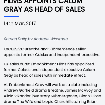
FILMS APPOINTS CALUM
GRAY AS HEAD OF SALES
14th Mar, 2017
Screen Daily by Andreas Wiseman
EXCLUSIVE:
Breathe
and
Submergence
seller
appoints former Celsius and Independent executive.
UK sales outfit Embankment Films has appointed
former Celsius and Independent executive Calum
Gray as head of sales with immediate effect.
At Embankment Gray will work on a slate including
Andrew Garfield drama
Breathe, James McAvoy and
Alicia Vikander love story
Submergence, Glenn Close
drama
The Wife
and biopic
Churchill
starring Brian