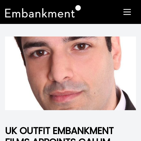
UK OUTFIT EMBANKMENT