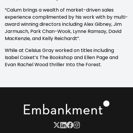
“Calum brings a wealth of market-driven sales
experience complimented by his work with by multi-
award winning directors including Alex Gibney, Jim
Jarmusch, Park Chan-Wook, Lynne Ramsay, David
MacKenzie, and Kelly Reichardt”.
While at Celsius Gray worked on titles including
Isabel Coixet’s
The Bookshop
and Ellen Page and
Evan Rachel Wood thriller
Into the Forest.