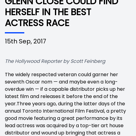
GLENN CLOSE COULD FIND
HERSELF IN THE BEST
ACTRESS RACE
15th Sep, 2017
The Hollywood Reporter by Scott Feinberg
The widely respected veteran could garner her
seventh Oscar nom — and maybe even a long-
overdue win — if a capable distributor picks up her
latest film and releases it before the end of the
year.Three years ago, during the latter days of the
annual Toronto International Film Festival, a pretty
good movie featuring a great performance by its
lead actress was acquired by a top-tier art house
distributor and wound up bringing that actress a