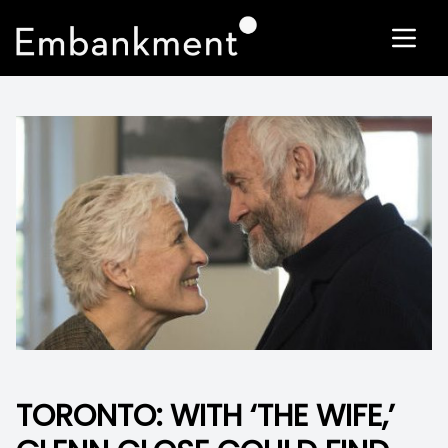
TORONTO: WITH ‘THE WIFE,’