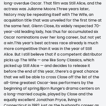
long-overdue Oscar. That film was Still Alice, and the
actress was Julianne Moore.Three years later,
history may be repeating itself with The Wife, an
acquisition title that was unveiled for the first time at
the same fest. Glenn Close, its widely respected 70-
year-old leading lady, has thus far accumulated six
Oscar nominations over her long career, but not yet
a win.This year’s best actress race already is much
more competitive than it was in the year of Still
Alice. But I still believe that if a competent distributor
picks up The Wife — one like Sony Classics, which
picked up Still Alice — and decides to release it
before the end of this year, there’s a great chance
that we will be able to cross Close off the list of the
all-time greatest Oscar-less performers by the
beginning of spring.Bjorn Runge’s drama centers on
a long-married couple, played by Close and the
equally excellent Jonathan Pryce, living in
Connecticut in 1992, just as the husband’s career as