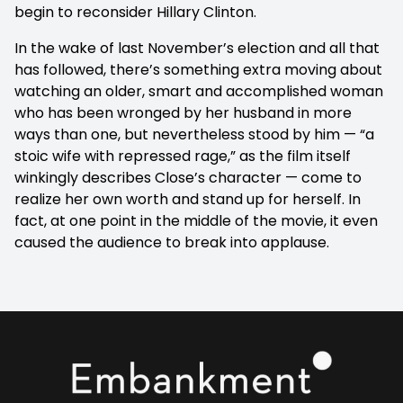
begin to reconsider Hillary Clinton.
In the wake of last November’s election and all that
has followed, there’s something extra moving about
watching an older, smart and accomplished woman
who has been wronged by her husband in more
ways than one, but nevertheless stood by him — “a
stoic wife with repressed rage,” as the film itself
winkingly describes Close’s character — come to
realize her own worth and stand up for herself. In
fact, at one point in the middle of the movie, it even
caused the audience to break into applause.