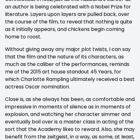
an author is being celebrated with a Nobel Prize for
literature. Layers upon layers are pulled back, over
the course of the film, to reveal that nothing is quite
as it initially appears, and chickens begin coming
home to roost.
Without giving away any major plot twists, I can say
that the film and the nature of its characters, as
much as the caliber of the performances, reminds
me of the 2015 art house standout 45 Years, for
which Charlotte Rampling ultimately received a best
actress Oscar nomination.
Close is, as she always has been, as comfortable and
impressive in moments of silence as in moments of
explosion, and watching her character simmer and
eventually boil over is a master class in acting of the
sort that the Academy likes to reward. Also, she may
benefit from the zeitgeist, in a way, as some, at least,