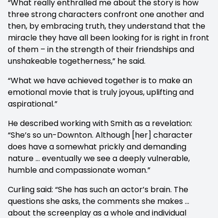
“What really enthralled me about the story is how
three strong characters confront one another and
then, by embracing truth, they understand that the
miracle they have all been looking for is right in front
of them – in the strength of their friendships and
unshakeable togetherness,” he said.
“What we have achieved together is to make an
emotional movie that is truly joyous, uplifting and
aspirational.”
He described working with Smith as a revelation:
“She’s so un-Downton. Although [her] character
does have a somewhat prickly and demanding
nature … eventually we see a deeply vulnerable,
humble and compassionate woman.”
Curling said: “She has such an actor’s brain. The
questions she asks, the comments she makes …
about the screenplay as a whole and individual