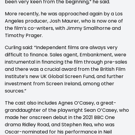
been very keen from the beginning,” he said.
More recently, he was approached again by a Los
Angeles producer, Josh Maurer, who is now one of
the film’s co-writers, with Jimmy Smallhorne and
Timothy Prager.
Curling said: “Independent films are always very
difficult to finance. Sales agent, Embankment, were
instrumental in financing the film through pre-sales
and there was a crucial award from the British Film
Institute’s new UK Global Screen Fund, and further
investment from Screen Ireland, among other
sources.”
The cast also includes Agnes O’Casey, a great-
granddaughter of the playwright Sean O’Casey, who
made her onscreen debut in the 2021 BBC One
drama Ridley Road, and Stephen Rea, who was
Oscar-nominated for his performance in Neil