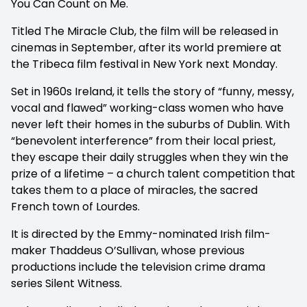
You Can Count on Me.
Titled The Miracle Club, the film will be released in
cinemas in September, after its world premiere at
the Tribeca film festival in New York next Monday.
Set in 1960s Ireland, it tells the story of “funny, messy,
vocal and flawed” working-class women who have
never left their homes in the suburbs of Dublin. With
“benevolent interference” from their local priest,
they escape their daily struggles when they win the
prize of a lifetime – a church talent competition that
takes them to a place of miracles, the sacred
French town of Lourdes.
It is directed by the Emmy-nominated Irish film-
maker Thaddeus O’Sullivan, whose previous
productions include the television crime drama
series Silent Witness.