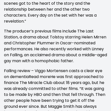
scenes got to the heart of the story and the
relationship between her and the other two
characters. Every day on the set with her was a
revelation.”
The producer’s previous films include The Last
Station, a drama about Tolstoy starring Helen Mirren
and Christopher Plummer in Oscar-nominated
performances. He also recently worked with Linney
on Falling, an acclaimed drama about a middle-aged
gay man with a homophobic father.
Falling review – Viggo Mortensen casts a clear eye
on dementiaRead moreHe was first approached to
finance The Miracle Club about 18 years ago, but he
was already committed to other films. “It was going
to be made by HBO and then that fell through. Then
other people have been trying to get it off the
ground ever since. But Maggie Smith has always