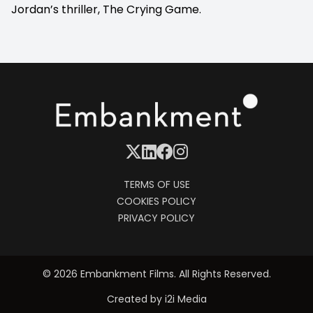
Jordan’s thriller, The Crying Game.
TERMS OF USE
COOKIES POLICY
PRIVACY POLICY
© 2026 Embankment Films. All Rights Reserved.
Created by
i2i Media