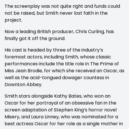
The screenplay was not quite right and funds could
not be raised, but Smith never lost faith in the
project.
Now a leading British producer, Chris Curling, has
finally got it off the ground.
His cast is headed by three of the industry’s
foremost actors, including Smith, whose classic
performances include the title role in The Prime of
Miss Jean Brodie, for which she received an Oscar, as
well as the acid-tongued dowager countess in
Downton Abbey.
Smith stars alongside Kathy Bates, who won an
Oscar for her portrayal of an obsessive fan in the
screen adaptation of Stephen King’s horror novel
Misery, and Laura Linney, who was nominated for a
best actress Oscar for her role as a single mother in