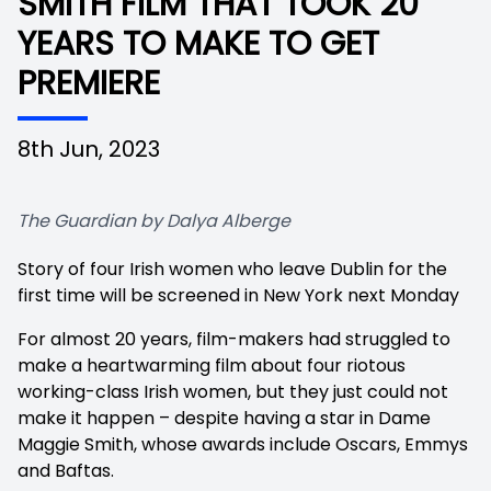
SMITH FILM THAT TOOK 20
YEARS TO MAKE TO GET
PREMIERE
8th Jun, 2023
The Guardian by Dalya Alberge
Story of four Irish women who leave Dublin for the
first time will be screened in New York next Monday
For almost 20 years, film-makers had struggled to
make a heartwarming film about four riotous
working-class Irish women, but they just could not
make it happen – despite having a star in Dame
Maggie Smith, whose awards include Oscars, Emmys
and Baftas.