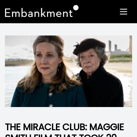
THE MIRACLE CLUB: MAGGIE