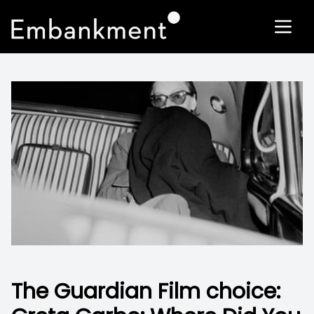
The Guardian Film choice: