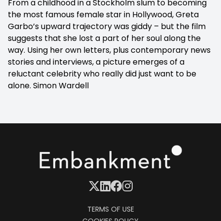
From a childhood in a Stockholm slum to becoming
the most famous female star in Hollywood, Greta
Garbo’s upward trajectory was giddy – but the film
suggests that she lost a part of her soul along the
way. Using her own letters, plus contemporary news
stories and interviews, a picture emerges of a
reluctant celebrity who really did just want to be
alone.
Simon Wardell
TERMS OF USE