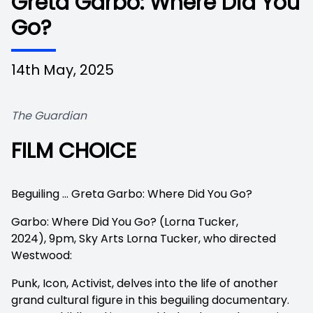
Greta Garbo: Where Did You
Go?
14th May, 2025
The Guardian
FILM CHOICE
View image in fullscreen
Beguiling … Greta Garbo: Where Did You Go?
Garbo: Where Did You Go? (Lorna Tucker,
2024),
9pm, Sky Arts Lorna Tucker, who directed
Westwood:
Punk, Icon, Activist, delves into the life of another
grand cultural figure in this beguiling documentary.