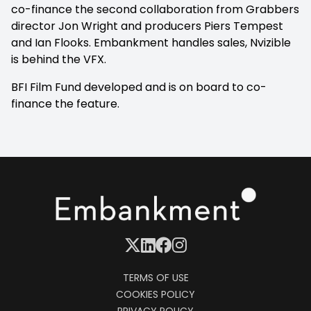
co-finance the second collaboration from Grabbers
director Jon Wright and producers Piers Tempest
and Ian Flooks. Embankment handles sales, Nvizible
is behind the VFX.
BFI Film Fund developed and is on board to co-
finance the feature.
TERMS OF USE
COOKIES POLICY