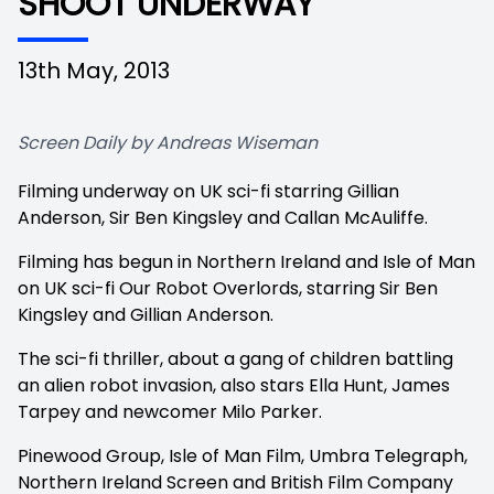
SHOOT UNDERWAY
13th May, 2013
Screen Daily by Andreas Wiseman
Filming underway on UK sci-fi starring Gillian
Anderson, Sir Ben Kingsley and Callan McAuliffe.
Filming has begun in Northern Ireland and Isle of Man
on UK sci-fi
Our Robot Overlords, starring Sir Ben
Kingsley and Gillian Anderson.
The sci-fi thriller, about a gang of children battling
an alien robot invasion, also stars Ella Hunt, James
Tarpey and newcomer Milo Parker.
Pinewood Group, Isle of Man Film, Umbra Telegraph,
Northern Ireland Screen and British Film Company