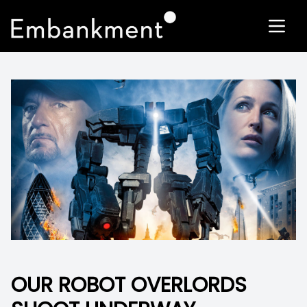
OUR ROBOT OVERLORDS