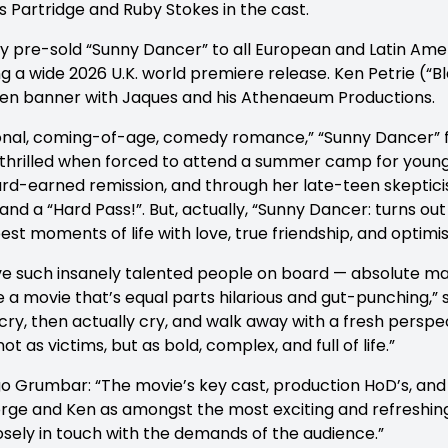
is Partridge and Ruby Stokes in the cast.
pre-sold “Sunny Dancer” to all European and Latin Americ
g a wide 2026 U.K. world premiere release. Ken Petrie (“B
 Ten banner with Jaques and his Athenaeum Productions.
onal, coming-of-age, comedy romance,” “Sunny Dancer” f
an thrilled when forced to attend a summer camp for youn
 hard-earned remission, and through her late-teen skept
nd a “Hard Pass!”. But, actually, “Sunny Dancer: turns out
best moments of life with love, true friendship, and opti
ve such insanely talented people on board — absolute mas
a movie that’s equal parts hilarious and gut-punching,” s
y cry, then actually cry, and walk away with a fresh perspe
not as victims, but as bold, complex, and full of life.”
Grumbar: “The movie’s key cast, production HoD’s, and 
orge and Ken as amongst the most exciting and refreshing
sely in touch with the demands of the audience.”