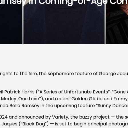
 Ramsey in Coming-of-Age Co
. rights to the film, the sophomore feature of George Jaq
 Patrick Harris (“A Series of Unfortunate Events”, “Gone
b Marley: One Love”), and recent Golden Globe and Emmy
oined Bella Ramsey in the upcoming feature “Sunny Dancer
2024 and announced by Variety, the buzzy project — the
e Jaques (“Black Dog”) — is set to begin principal photogra