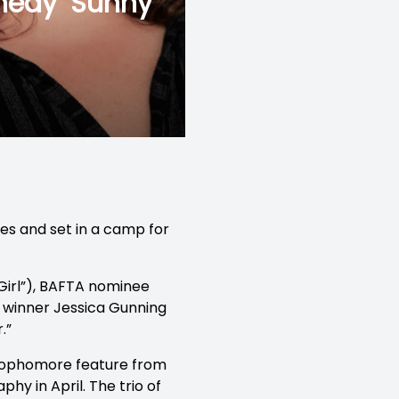
medy ‘Sunny
ues and set in a camp for
 Girl”), BAFTA nominee
 winner Jessica Gunning
.”
 sophomore feature from
phy in April. The trio of