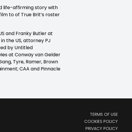
d life-affirming story with
lm to of True Brit’s roster
US and Franky Butler at
in the US, attorney PJ
ed by Untitled
vies at Conway van Gelder
 Gang, Tyre, Ramer, Brown
ainment; CAA and Pinnacle
TERMS OF USE
COOKIES POLICY
PRIVACY POLICY