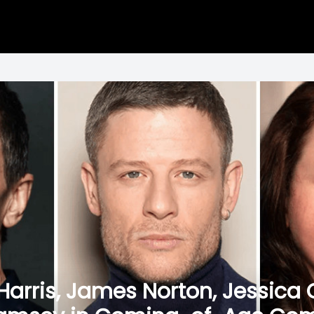
k Harris, James Norton, Jessica