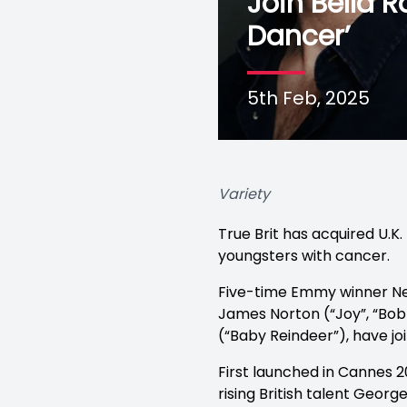
Join Bella
Dancer’
5th Feb, 2025
Variety
True Brit has acquired U.K
youngsters with cancer.
Five-time Emmy winner Neil
James Norton (“Joy”, “Bo
(“Baby Reindeer”), have j
First launched in Cannes 
rising British talent Georg