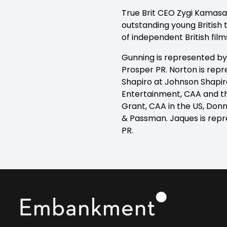
True Brit CEO Zygi Kamasa s
outstanding young British t
of independent British film
Gunning is represented by
Prosper PR. Norton is repr
Shapiro at Johnson Shapiro
Entertainment, CAA and t
Grant, CAA in the US, Donn
& Passman. Jaques is repr
PR.