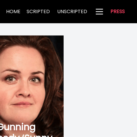
HOME
SCRIPTED
UNSCRIPTED
PRESS
 Gunning