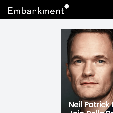
Neil Patric