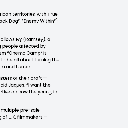
an territories, with True
lack Dog”, “Enemy Within”)
ollows Ivy (Ramsey), a
g people affected by
icism “Chemo Camp” is
 to be all about turning the
mism and humor.
ters of their craft —
aid Jaques. “I want the
ctive on how the young, in
multiple pre-sale
 of U.K. filmmakers —