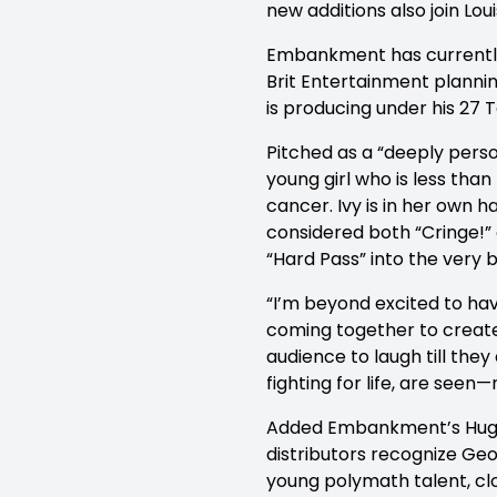
new additions also join Lou
Embankment has currently 
Brit Entertainment plannin
is producing under his 27
Pitched as a “deeply pers
young girl who is less th
cancer. Ivy is in her own
considered both “Cringe!” a
“Hard Pass” into the very 
“I’m beyond excited to ha
coming together to create 
audience to laugh till the
fighting for life, are seen—
Added Embankment’s Hugo 
distributors recognize Ge
young polymath talent, clo