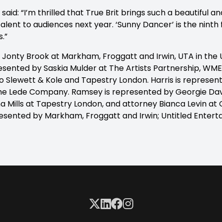
aid: “I’m thrilled that True Brit brings such a beautiful an
alent to audiences next year. ‘Sunny Dancer’ is the ninth fi
s.”
 Jonty Brook at Markham, Froggatt and Irwin, UTA in the 
esented by Saskia Mulder at The Artists Partnership, WME 
 Slewett & Kole and Tapestry London. Harris is represent
he Lede Company. Ramsey is represented by Georgie Da
a Mills at Tapestry London, and attorney Bianca Levin at
esented by Markham, Froggatt and Irwin; Untitled Entert