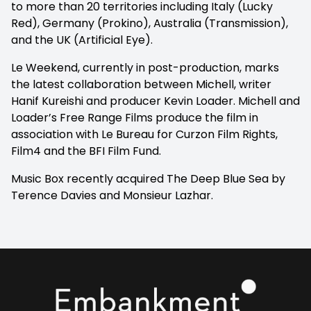
to more than 20 territories including Italy (Lucky
Red), Germany (Prokino), Australia (Transmission),
and the UK (Artificial Eye).
Le Weekend, currently in post-production, marks
the latest collaboration between Michell, writer
Hanif Kureishi and producer Kevin Loader. Michell and
Loader’s Free Range Films produce the film in
association with Le Bureau for Curzon Film Rights,
Film4 and the BFI Film Fund.
Music Box recently acquired
The Deep Blue Sea
by
Terence Davies and Monsieur Lazhar.