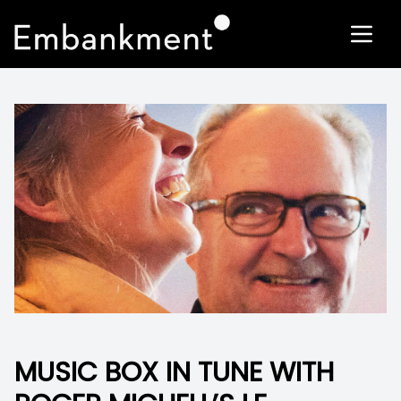
MUSIC BOX IN TUNE WITH