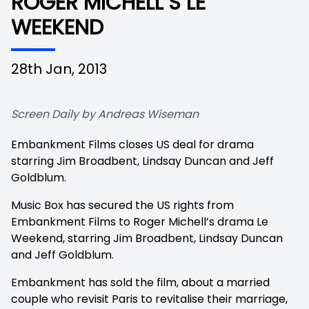
ROGER MICHELL’S LE
WEEKEND
28th Jan, 2013
Screen Daily by Andreas Wiseman
Embankment Films closes US deal for drama
starring Jim Broadbent, Lindsay Duncan and Jeff
Goldblum.
Music Box has secured the US rights from
Embankment Films to Roger Michell’s drama
Le
Weekend, starring Jim Broadbent, Lindsay Duncan
and Jeff Goldblum.
Embankment has sold the film, about a married
couple who revisit Paris to revitalise their marriage,