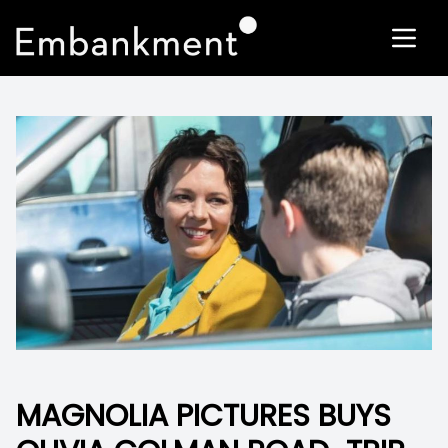
MAGNOLIA PICTURES BUYS