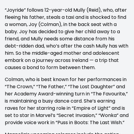
“Joyride” follows 12-year-old Mully (Reid), who, after
fleeing his father, steals a taxi and is shocked to find
a woman, Joy (Colman), in the back seat with a
baby. Joy has decided to give her child away to a
friend, and Mully needs some distance from his
debt-ridden dad, who’s after the cash Mully has with
him. So the middle-aged mother and adolescent
embark on a journey across Ireland — a trip that
causes a bond to form between them.
Colman, who is best known for her performances in
“The Crown,” “The Father,” “The Lost Daughter” and
her Academy Award-winning turn in “The Favourite,”
is maintaining a busy dance card. She’s earning
raves for her starring role in “Empire of Light” and is
set to star in Marvel’s “Secret Invasion,” “Wonka” and
provide voice work in “Puss in Boots: The Last Wish.”