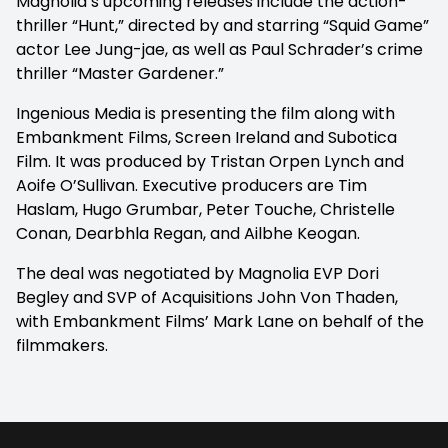
Magnolia’s upcoming releases include the action-
thriller “Hunt,” directed by and starring “Squid Game”
actor Lee Jung-jae, as well as Paul Schrader’s crime
thriller “Master Gardener.”
Ingenious Media is presenting the film along with
Embankment Films, Screen Ireland and Subotica
Film. It was produced by Tristan Orpen Lynch and
Aoife O’Sullivan. Executive producers are Tim
Haslam, Hugo Grumbar, Peter Touche, Christelle
Conan, Dearbhla Regan, and Ailbhe Keogan.
The deal was negotiated by Magnolia EVP Dori
Begley and SVP of Acquisitions John Von Thaden,
with Embankment Films’ Mark Lane on behalf of the
filmmakers.