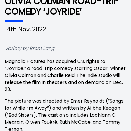
OLIVIA COLMAN ROAD-TRIP
COMEDY ‘JOYRIDE’
14th Nov, 2022
Variety by Brent Lang
Magnolia Pictures has acquired U.S. rights to
“Joyride,” a road-trip comedy starring Oscar-winner
Olivia Colman and Charlie Reid. The indie studio will
release the film in theaters and on demand on Dec.
23.
The picture was directed by Emer Reynolds (“Songs
for While I’m Away”) and written by Ailbhe Keogan
(“Bad Sisters). The cast also includes Lochlann O
Mearáin, Olwen Fouéré, Ruth McCabe, and Tommy
Tiernan.