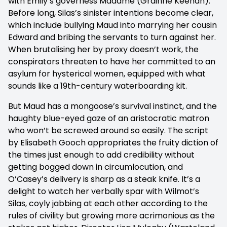
with Emily’s governess Madame (Grainne Keenan).
Before long, Silas’s sinister intentions become clear,
which include bullying Maud into marrying her cousin
Edward and bribing the servants to turn against her.
When brutalising her by proxy doesn’t work, the
conspirators threaten to have her committed to an
asylum for hysterical women, equipped with what
sounds like a 19th-century waterboarding kit.
But Maud has a mongoose’s survival instinct, and the
haughty blue-eyed gaze of an aristocratic matron
who won’t be screwed around so easily. The script
by Elisabeth Gooch appropriates the fruity diction of
the times just enough to add credibility without
getting bogged down in circumlocution, and
O’Casey’s delivery is sharp as a steak knife. It’s a
delight to watch her verbally spar with Wilmot’s
Silas, coyly jabbing at each other according to the
rules of civility but growing more acrimonious as the