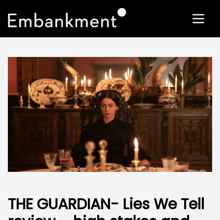
THE GUARDIAN- Lies We Tell