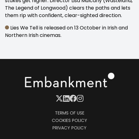
stakes get higher. Director Lisa Mulcahy (Wasteland,
The Legend of Longwood) clears the paths and lets
them rip with confident, clear-sighted direction.
Lies We Tell is released on 13 October in Irish and
Northern Irish cinemas.
TERMS OF USE
COOKIES POLICY
PRIVACY POLICY