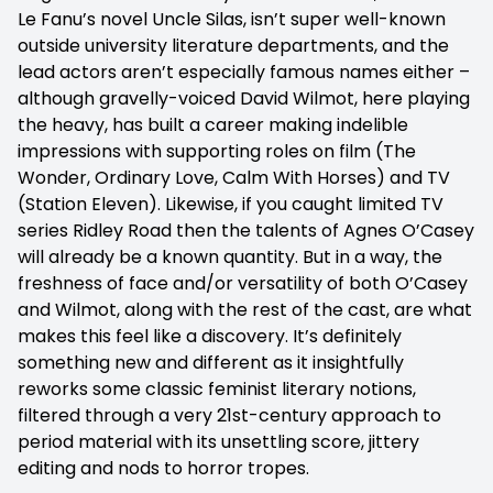
Le Fanu’s novel Uncle Silas, isn’t super well-known
outside university literature departments, and the
lead actors aren’t especially famous names either –
although gravelly-voiced David Wilmot, here playing
the heavy, has built a career making indelible
impressions with supporting roles on film (The
Wonder, Ordinary Love, Calm With Horses) and TV
(Station Eleven). Likewise, if you caught limited TV
series Ridley Road then the talents of Agnes O’Casey
will already be a known quantity. But in a way, the
freshness of face and/or versatility of both O’Casey
and Wilmot, along with the rest of the cast, are what
makes this feel like a discovery. It’s definitely
something new and different as it insightfully
reworks some classic feminist literary notions,
filtered through a very 21st-century approach to
period material with its unsettling score, jittery
editing and nods to horror tropes.