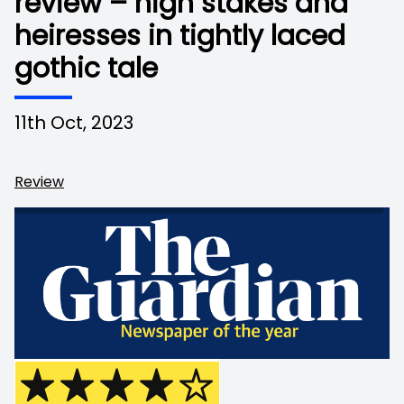
review – high stakes and
heiresses in tightly laced
gothic tale
11th Oct, 2023
Review