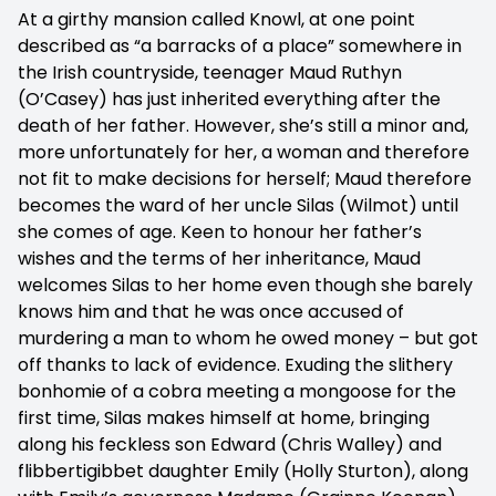
At a girthy mansion called Knowl, at one point
described as “a barracks of a place” somewhere in
the Irish countryside, teenager Maud Ruthyn
(O’Casey) has just inherited everything after the
death of her father. However, she’s still a minor and,
more unfortunately for her, a woman and therefore
not fit to make decisions for herself; Maud therefore
becomes the ward of her uncle Silas (Wilmot) until
she comes of age. Keen to honour her father’s
wishes and the terms of her inheritance, Maud
welcomes Silas to her home even though she barely
knows him and that he was once accused of
murdering a man to whom he owed money – but got
off thanks to lack of evidence. Exuding the slithery
bonhomie of a cobra meeting a mongoose for the
first time, Silas makes himself at home, bringing
along his feckless son Edward (Chris Walley) and
flibbertigibbet daughter Emily (Holly Sturton), along