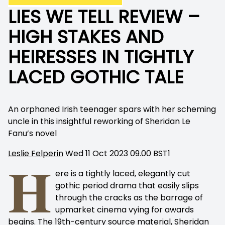
LIES WE TELL REVIEW –
HIGH STAKES AND
HEIRESSES IN TIGHTLY
LACED GOTHIC TALE
An orphaned Irish teenager spars with her scheming
uncle in this insightful reworking of Sheridan Le
Fanu’s novel
Leslie Felperin
Wed 11 Oct 2023 09.00 BST
1
H
ere is a tightly laced, elegantly cut
gothic period drama that easily slips
through the cracks as the barrage of
upmarket cinema vying for awards
begins. The 19th-century source material, Sheridan