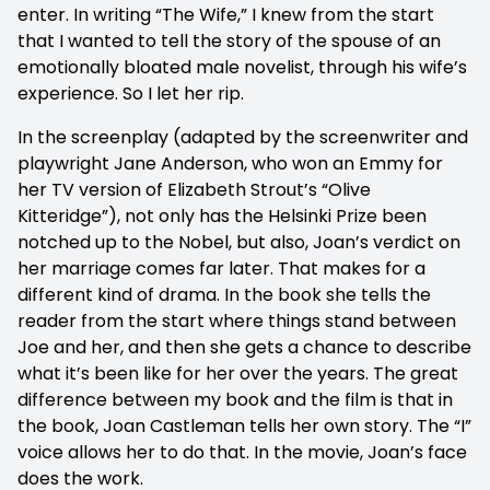
enter. In writing “The Wife,” I knew from the start
that I wanted to tell the story of the spouse of an
emotionally bloated male novelist, through his wife’s
experience. So I let her rip.
In the screenplay (adapted by the screenwriter and
playwright Jane Anderson, who won an Emmy for
her TV version of Elizabeth Strout’s “Olive
Kitteridge”), not only has the Helsinki Prize been
notched up to the Nobel, but also, Joan’s verdict on
her marriage comes far later. That makes for a
different kind of drama. In the book she tells the
reader from the start where things stand between
Joe and her, and then she gets a chance to describe
what it’s been like for her over the years. The great
difference between my book and the film is that in
the book, Joan Castleman tells her own story. The “I”
voice allows her to do that. In the movie, Joan’s face
does the work.