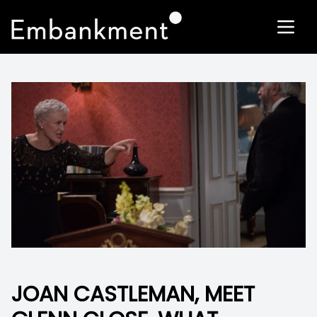
JOAN CASTLEMAN, MEET