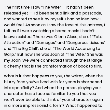
The first time I saw “The Wife” — it hadn’t been
released yet — I’d been sent a link and a passcode,
and wanted to see it by myself. I had no idea how I
would feel. As soon as I saw the face of this actress, I
felt as if I were watching a home movie I hadn’t
known existed. There was Glenn Close, she of “Fatal
Attraction” and “Damages” and “Dangerous Liaisons”
and “The Big Chill”; she of “The World According to
Garp.” But now she was Joan of “The Wife.” She was
my Joan. We were connected through the strange
alchemy that is the transformation of book to film.
What is it that happens to you, the writer, when the
blurry face you’ve lived with for years is sharpened
into specificity? And when the person playing your
character has a face so familiar to you that you
won’t ever be able to think of your character again
in a more impressionistic form? What happened to