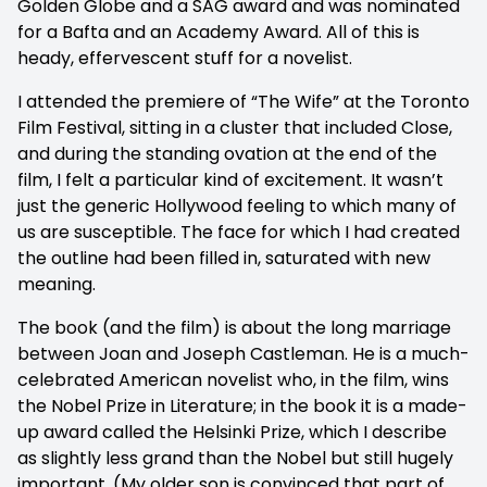
Golden Globe and a SAG award and was nominated
for a Bafta and an Academy Award. All of this is
heady, effervescent stuff for a novelist.
I attended the premiere of “The Wife” at the Toronto
Film Festival, sitting in a cluster that included Close,
and during the standing ovation at the end of the
film, I felt a particular kind of excitement. It wasn’t
just the generic Hollywood feeling to which many of
us are susceptible. The face for which I had created
the outline had been filled in, saturated with new
meaning.
The book (and the film) is about the long marriage
between Joan and Joseph Castleman. He is a much-
celebrated American novelist who, in the film, wins
the Nobel Prize in Literature; in the book it is a made-
up award called the Helsinki Prize, which I describe
as slightly less grand than the Nobel but still hugely
important. (My older son is convinced that part of