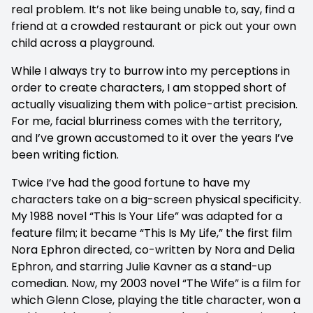
real problem. It’s not like being unable to, say, find a
friend at a crowded restaurant or pick out your own
child across a playground.
While I always try to burrow into my perceptions in
order to create characters, I am stopped short of
actually visualizing them with police-artist precision.
For me, facial blurriness comes with the territory,
and I’ve grown accustomed to it over the years I’ve
been writing fiction.
Twice I’ve had the good fortune to have my
characters take on a big-screen physical specificity.
My 1988 novel “This Is Your Life” was adapted for a
feature film; it became “This Is My Life,” the first film
Nora Ephron directed, co-written by Nora and Delia
Ephron, and starring Julie Kavner as a stand-up
comedian. Now, my 2003 novel “The Wife” is a film for
which Glenn Close, playing the title character, won a