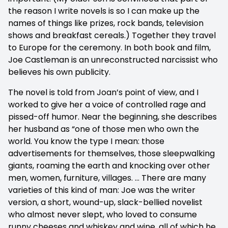
the reason I write novels is so I can make up the
names of things like prizes, rock bands, television
shows and breakfast cereals.) Together they travel
to Europe for the ceremony. In both book and film,
Joe Castleman is an unreconstructed narcissist who
believes his own publicity.
The novel is told from Joan’s point of view, and I
worked to give her a voice of controlled rage and
pissed-off humor. Near the beginning, she describes
her husband as “one of those men who own the
world. You know the type I mean: those
advertisements for themselves, those sleepwalking
giants, roaming the earth and knocking over other
men, women, furniture, villages. … There are many
varieties of this kind of man: Joe was the writer
version, a short, wound-up, slack-bellied novelist
who almost never slept, who loved to consume
runny cheeses and whiskey and wine, all of which he