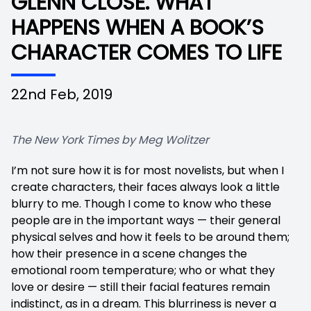
GLENN CLOSE. WHAT
HAPPENS WHEN A BOOK’S
CHARACTER COMES TO LIFE
22nd Feb, 2019
The New York Times by Meg Wolitzer
I’m not sure how it is for most novelists, but when I
create characters, their faces always look a little
blurry to me. Though I come to know who these
people are in the important ways — their general
physical selves and how it feels to be around them;
how their presence in a scene changes the
emotional room temperature; who or what they
love or desire — still their facial features remain
indistinct, as in a dream. This blurriness is never a