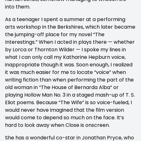
into them.
As a teenager I spent a summer at a performing
arts workshop in the Berkshires, which later became
the jumping-off place for my novel “The
Interestings.” When I acted in plays there — whether
by Lorca or Thornton Wilder — I spoke my lines in
what I can only call my Katharine Hepburn voice,
inappropriate though it was. Soon enough, I realized
it was much easier for me to locate “voice” when
writing fiction than when performing the part of the
old woman in “The House of Bernarda Alba” or
playing Hollow Man No. 3 in a staged mash-up of T. S.
Eliot poems. Because “The Wife” is so voice-fueled, I
would never have imagined that the film version
would come to depend so much on the face. It’s
hard to look away when Close is onscreen.
She has a wonderful co-star in Jonathan Pryce, who