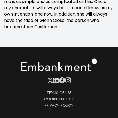
me is as simple and as complicated as this: One of
my characters will always be someone I know as my
own invention, and now, in addition, she will always
have the face of Glenn Close, the person who
became Joan Castleman.
TERMS OF USE
COOKIES POLICY
PRIVACY POLICY