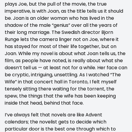
plays Joe, but the pull of the movie, the true
imperative, is with Joan, as the title tells us it should
be. Joan is an older woman who has lived in the
shadow of the male “genius” over all the years of
their long marriage. The Swedish director Bjorn
Runge lets the camera linger not on Joe, where it
has stayed for most of their life together, but on
Joan. While my novel is about what Joan tells us, the
film, as people have noted, is really about what she
doesn’t tell us — at least not for a while. Her face can
be cryptic, intriguing, unsettling. As I watched “The
Wife” in that concert hall in Toronto, I felt myself
tensely sitting there waiting for the torrent, the
spew, the things that the wife has been keeping
inside that head, behind that face.
I’ve always felt that novels are like Advent
calendars; the novelist gets to decide which
particular door is the best one through which to