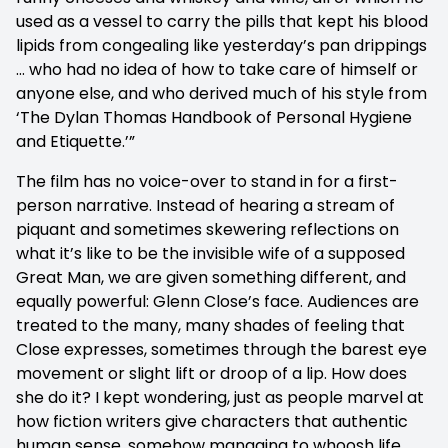
used as a vessel to carry the pills that kept his blood
lipids from congealing like yesterday’s pan drippings
… who had no idea of how to take care of himself or
anyone else, and who derived much of his style from
‘The Dylan Thomas Handbook of Personal Hygiene
and Etiquette.’”
The film has no voice-over to stand in for a first-
person narrative. Instead of hearing a stream of
piquant and sometimes skewering reflections on
what it’s like to be the invisible wife of a supposed
Great Man, we are given something different, and
equally powerful: Glenn Close’s face. Audiences are
treated to the many, many shades of feeling that
Close expresses, sometimes through the barest eye
movement or slight lift or droop of a lip. How does
she do it? I kept wondering, just as people marvel at
how fiction writers give characters that authentic
human sense, somehow managing to whoosh life