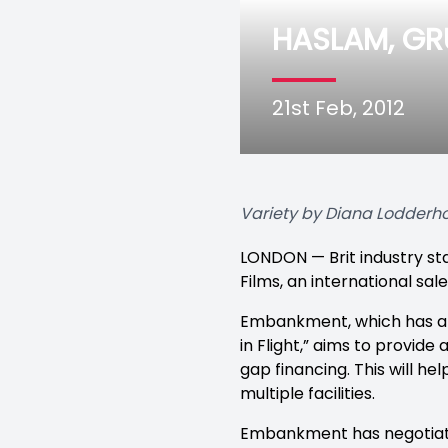
HASLAM, G
21st Feb, 2012
Variety by Diana Lodderh
LONDON — Brit industry s
Films, an international sa
Embankment, which has alr
in Flight,” aims to provid
gap financing. This will he
multiple facilities.
Embankment has negotiated