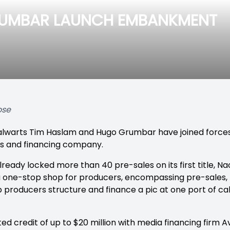
RUMBAR LAUNCH EMBANKMENT
ose
talwarts Tim Haslam and Hugo Grumbar have joined forc
les and financing company.
eady locked more than 40 pre-sales on its first title, N
e a one-stop shop for producers, encompassing pre-sales,
lp producers structure and finance a pic at one port of ca
 credit of up to $20 million with media financing firm A