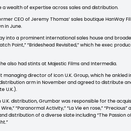
 wealth of expertise across sales and distribution.
 former CEO of Jeremy Thomas’ sales boutique HanWay Fi
n in June.
 into a prominent international sales house and broaden
Match Point,” “Brideshead Revisited,” which he exec prod
he also had stints at Majestic Films and Intermedia.
t managing director of Icon U.K. Group, which he ankled 
l distribution arm in November and agreed to distribute an
te U.K.).
n U.K. distribution, Grumbar was responsible for the acquisi
 Wire,” “Paranormal Activity,” “La Vie en rose,” “Precious”
nd distribution of a diverse slate including “The Passion of
ht.”