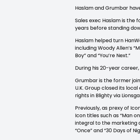
Haslam and Grumbar have a
Sales exec Haslam is the
years before standing dow
Haslam helped turn HanWay
including Woody Allen’s “
Boy” and “You’re Next.”
During his 20-year career, 
Grumbar is the former join
U.K. Group closed its loca
rights in Blighty via Lionsga
Previously, as prexy of Ico
Icon titles such as “Man on
integral to the marketing a
“Once” and “30 Days of Nig