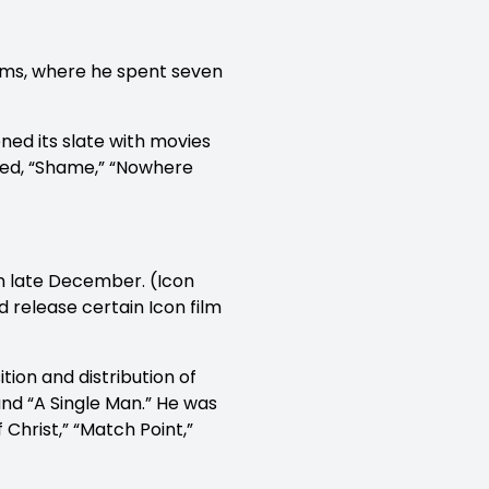
lms, where he spent seven
ed its slate with movies
uced, “Shame,” “Nowhere
in late December. (Icon
d release certain Icon film
tion and distribution of
 and “A Single Man.” He was
 Christ,” “Match Point,”