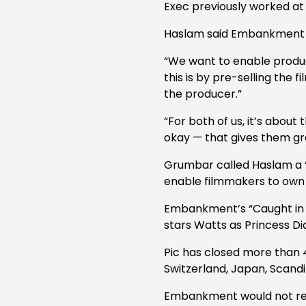
Exec previously worked at 
Haslam said Embankment has 
“We want to enable produce
this is by pre-selling the 
the producer.”
“For both of us, it’s about
okay — that gives them gr
Grumbar called Haslam a 
enable filmmakers to own t
Embankment’s “Caught in Fl
stars Watts as Princess Di
Pic has closed more than 40
Switzerland, Japan, Scandi
Embankment would not revea