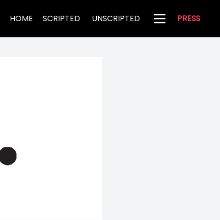
HOME
SCRIPTED
UNSCRIPTED
PRESS