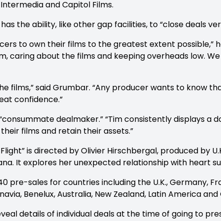
Intermedia and Capitol Films.
the ability, like other gap facilities, to “close deals ver
rs to own their films to the greatest extent possible,” h
film, caring about the films and keeping overheads low. We
 the films,” said Grumbar. “Any producer wants to know that
eat confidence.”
“consummate dealmaker.” “Tim consistently displays a d
heir films and retain their assets.”
ight” is directed by Olivier Hirschbergal, produced by U
ana. It explores her unexpected relationship with heart s
 pre-sales for countries including the U.K., Germany, Fran
navia, Benelux, Australia, New Zealand, Latin America and 
l details of individual deals at the time of going to pres