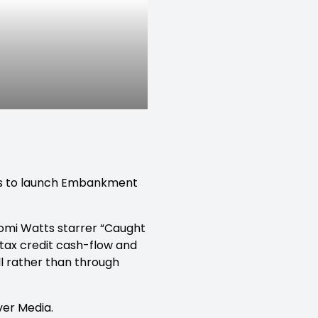
es to launch Embankment
aomi Watts starrer “Caught
 tax credit cash-flow and
ll rather than through
ver Media.