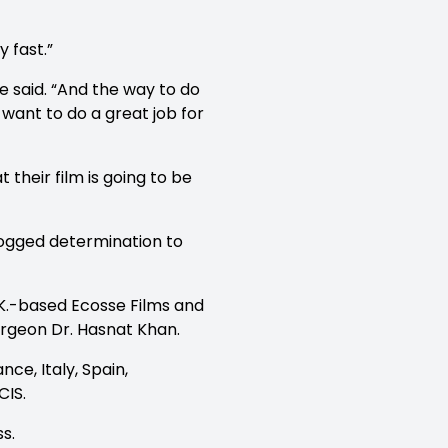
y fast.”
e said. “And the way to do
 want to do a great job for
 their film is going to be
ogged determination to
.K.-based Ecosse Films and
urgeon Dr. Hasnat Khan.
ce, Italy, Spain,
CIS.
s.