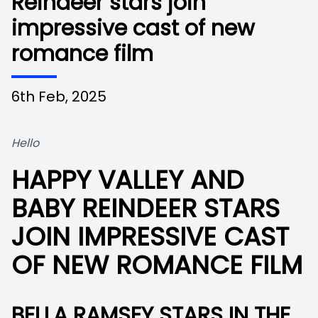
Reindeer stars join
impressive cast of new
romance film
6th Feb, 2025
Hello
HAPPY VALLEY AND
BABY REINDEER STARS
JOIN IMPRESSIVE CAST
OF NEW ROMANCE FILM
BELLA RAMSEY STARS IN THE