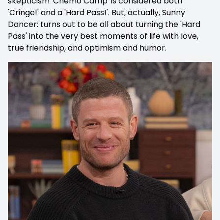
skepticism 'Chemo Camp' is considered both
'Cringe!' and a 'Hard Pass!'. But, actually, Sunny
Dancer: turns out to be all about turning the 'Hard
Pass' into the very best moments of life with love,
true friendship, and optimism and humor.