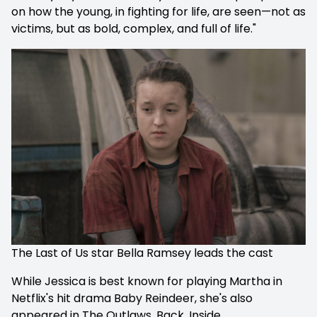
on how the young, in fighting for life, are seen—not as
victims, but as bold, complex, and full of life."
The Last of Us star Bella Ramsey leads the cast
While Jessica is best known for playing Martha in
Netflix's hit drama
Baby Reindeer, she's also
appeared in
The Outlaws, Back, Inside