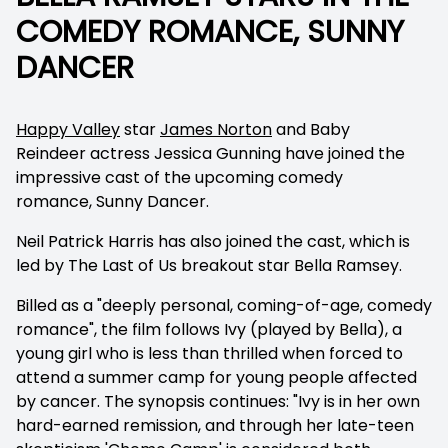
COMEDY ROMANCE, SUNNY
DANCER
Happy Valley
star
James Norton
and
Baby
Reindeer
actress Jessica Gunning have joined the
impressive cast of the upcoming comedy
romance,
Sunny Dancer.
Neil Patrick Harris has also joined the cast, which is
led by
The Last of Us
breakout star Bella Ramsey.
Billed as a "deeply personal, coming-of-age, comedy
romance", the film follows Ivy (played by Bella), a
young girl who is less than thrilled when forced to
attend a summer camp for young people affected
by cancer. The synopsis continues: "Ivy is in her own
hard-earned remission, and through her late-teen