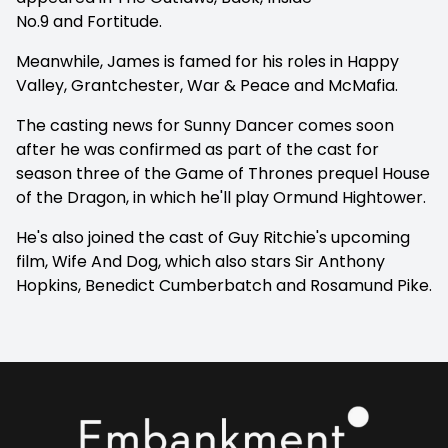
No.9 and Fortitude.
Meanwhile, James is famed for his roles in
Happy
Valley, Grantchester, War & Peace and
McMafia.
The casting news for Sunny Dancer
comes soon
after he was confirmed as part of the cast for
season three of the Game of Thrones prequel
House
of the Dragon, in which he'll play Ormund Hightower.
He's also joined the cast of Guy Ritchie's upcoming
film,
Wife And Dog, which also stars Sir Anthony
Hopkins, Benedict Cumberbatch and Rosamund Pike.