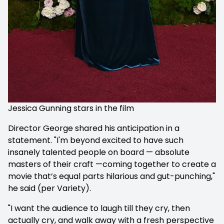
Jessica Gunning stars in the film
Director George shared his anticipation in a
statement. "I'm beyond excited to have such
insanely talented people on board — absolute
masters of their craft —coming together to create a
movie that’s equal parts hilarious and gut-punching,"
he said (per Variety).
"I want the audience to laugh till they cry, then
actually cry, and walk away with a fresh perspective