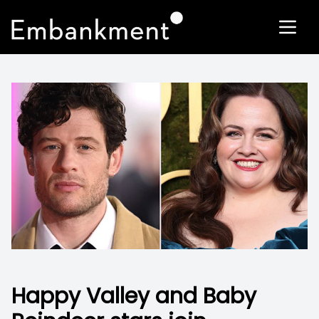
Happy Valley and Baby