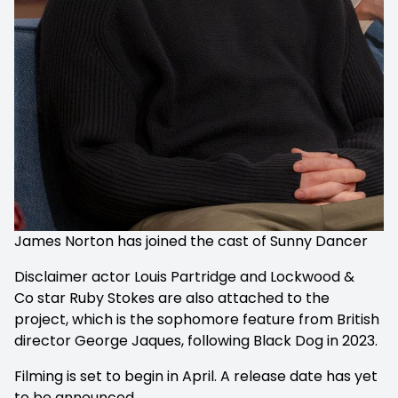
James Norton has joined the cast of Sunny Dancer
Disclaimer actor Louis Partridge and Lockwood &
Co star Ruby Stokes are also attached to the
project, which is the sophomore feature from British
director George Jaques, following
Black Dog
in 2023.
Filming is set to begin in April. A release date has yet
to be announced.