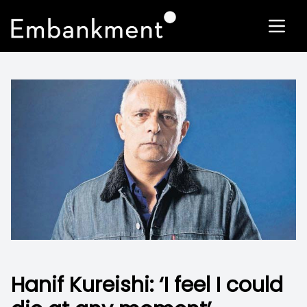
Hanif Kureishi: ‘I feel I could