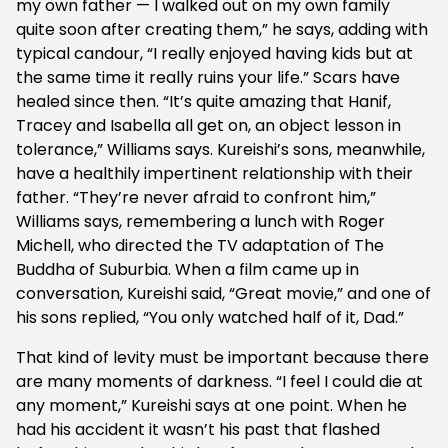
my own father — I walked out on my own family
quite soon after creating them,” he says, adding with
typical candour, “I really enjoyed having kids but at
the same time it really ruins your life.” Scars have
healed since then. “It’s quite amazing that Hanif,
Tracey and Isabella all get on, an object lesson in
tolerance,” Williams says. Kureishi’s sons, meanwhile,
have a healthily impertinent relationship with their
father. “They’re never afraid to confront him,”
Williams says, remembering a lunch with Roger
Michell, who directed the TV adaptation of The
Buddha of Suburbia. When a film came up in
conversation, Kureishi said, “Great movie,” and one of
his sons replied, “You only watched half of it, Dad.”
That kind of levity must be important because there
are many moments of darkness. “I feel I could die at
any moment,” Kureishi says at one point. When he
had his accident it wasn’t his past that flashed