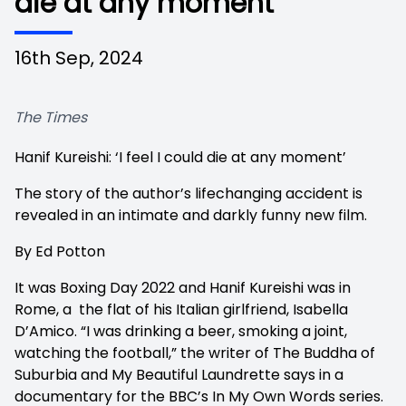
die at any moment’
16th Sep, 2024
The Times
Hanif Kureishi: ‘I feel I could die at any moment’
The story of the author’s lifechanging accident is
revealed in an intimate and darkly funny new film.
By Ed Potton
It was Boxing Day 2022 and Hanif Kureishi was in
Rome, a the flat of his Italian girlfriend, Isabella
D’Amico. “I was drinking a beer, smoking a joint,
watching the football,” the writer of The Buddha of
Suburbia and My Beautiful Laundrette says in a
documentary for the BBC’s In My Own Words series.