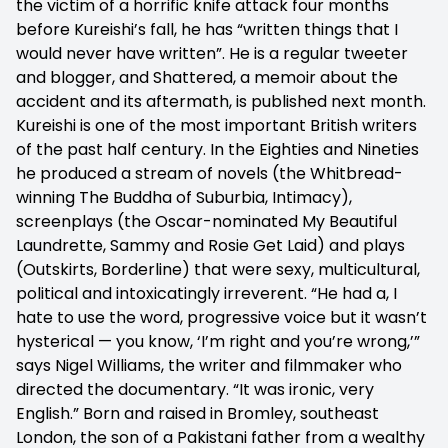
the victim of a horrific knife attack four months
before Kureishi’s fall, he has “written things that I
would never have written”. He is a regular tweeter
and blogger, and Shattered, a memoir about the
accident and its aftermath, is published next month.
Kureishi is one of the most important British writers
of the past half century. In the Eighties and Nineties
he produced a stream of novels (the Whitbread-
winning The Buddha of Suburbia, Intimacy),
screenplays (the Oscar-nominated My Beautiful
Laundrette, Sammy and Rosie Get Laid) and plays
(Outskirts, Borderline) that were sexy, multicultural,
political and intoxicatingly irreverent. “He had a, I
hate to use the word, progressive voice but it wasn’t
hysterical — you know, ‘I’m right and you’re wrong,’”
says Nigel Williams, the writer and filmmaker who
directed the documentary. “It was ironic, very
English.” Born and raised in Bromley, southeast
London, the son of a Pakistani father from a wealthy