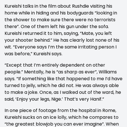
Kureishi talks in the film about Rushdie visiting his
home while in hiding and his bodyguards “looking in
the shower to make sure there were no terrorists
there”. One of them left his gun under the sofa.
Kureishi returned it to him, saying, “Mate, you left
your shooter behind.” He has clearly lost none of his
wit. “Everyone says I’m the same irritating person I
was before,” Kureishi says.
“Except that I’m entirely dependent on other
people.” Mentally, he is “as sharp as ever”, Williams
says. “If something like that happened to me I’d have
turned to jelly, which he did not. He was always able
to make a joke. Once, as I walked out of the ward, he
said, ‘Enjoy your legs, Nige.’ That’s very Hanif.”
In one piece of footage from the hospital in Rome,
Kureishi sucks on an ice lolly, which he compares to
“the greatest blowjob you can ever imagine”. When