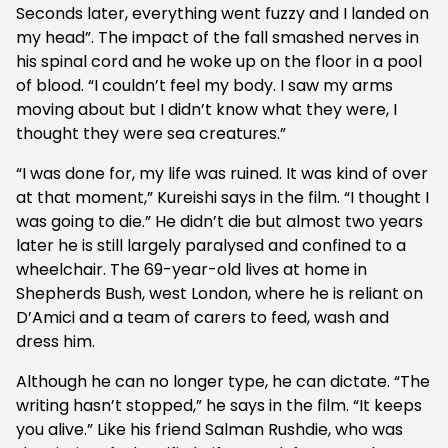
Seconds later, everything went fuzzy and I landed on
my head”. The impact of the fall smashed nerves in
his spinal cord and he woke up on the floor in a pool
of blood. “I couldn’t feel my body. I saw my arms
moving about but I didn’t know what they were, I
thought they were sea creatures.”
“I was done for, my life was ruined. It was kind of over
at that moment,” Kureishi says in the film. “I thought I
was going to die.” He didn’t die but almost two years
later he is still largely paralysed and confined to a
wheelchair. The 69-year-old lives at home in
Shepherds Bush, west London, where he is reliant on
D’Amici and a team of carers to feed, wash and
dress him.
Although he can no longer type, he can dictate. “The
writing hasn’t stopped,” he says in the film. “It keeps
you alive.” Like his friend Salman Rushdie, who was