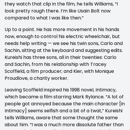
they watch that clip in the film, he tells Williams, “I
look pretty rough there. I’m like Usain Bolt now
compared to what I was like then.”
Up to a point. He has more movement in his hands
now, enough to control his electric wheelchair, but
needs help writing — we see his twin sons, Carlo and
Sachin, sitting at the keyboard and suggesting edits.
Kureishi has three sons, all in their twenties: Carlo
and Sachin, from his relationship with Tracey
Scoffield, a film producer; and Kier, with Monique
Proudlove, a charity worker.
Leaving Scoffield inspired his 1998 novel, Intimacy,
which became a film starring Mark Rylance. “A lot of
people got annoyed because the main character [in
Intimacy] seems selfish and a bit of a twat,” Kureishi
tells Williams, aware that some thought the same
about him. “I was a much more dissolute father than