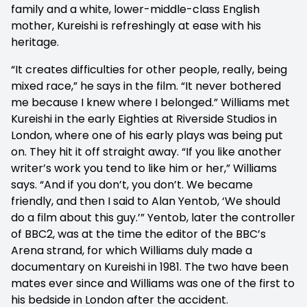
family and a white, lower-middle-class English
mother, Kureishi is refreshingly at ease with his
heritage.
“It creates difficulties for other people, really, being
mixed race,” he says in the film. “It never bothered
me because I knew where I belonged.” Williams met
Kureishi in the early Eighties at Riverside Studios in
London, where one of his early plays was being put
on. They hit it off straight away. “If you like another
writer’s work you tend to like him or her,” Williams
says. “And if you don’t, you don’t. We became
friendly, and then I said to Alan Yentob, ‘We should
do a film about this guy.’” Yentob, later the controller
of BBC2, was at the time the editor of the BBC’s
Arena strand, for which Williams duly made a
documentary on Kureishi in 1981. The two have been
mates ever since and Williams was one of the first to
his bedside in London after the accident.