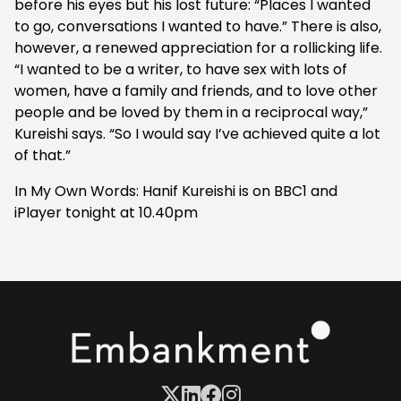
before his eyes but his lost future: “Places I wanted
to go, conversations I wanted to have.” There is also,
however, a renewed appreciation for a rollicking life.
“I wanted to be a writer, to have sex with lots of
women, have a family and friends, and to love other
people and be loved by them in a reciprocal way,”
Kureishi says. “So I would say I’ve achieved quite a lot
of that.”
In My Own Words: Hanif Kureishi is on BBC1 and
iPlayer tonight at 10.40pm