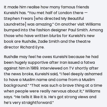
It made him realise how many famous friends
Kureishi has. “You met half of London there —
Stephen Frears [who directed My Beautiful
Laundrette] was amazing.” On another visit Williams
bumped into the fashion designer Paul Smith. Among
those who have written blurbs for Kureishi’s new
book are Rushdie, Zadie Smith and the theatre
director Richard Eyre.
Rushdie may feel he owes Kureishi because he had
been hugely supportive after Iran issued a fatwa
against him in 1989. Interviewed on TV shortly after
the news broke, Kureishi said, “I feel deeply ashamed
to have a Muslim name and come from a Muslim
background.” “That was such a brave thing at a time
when people were really nervous about it,” Williams
says. “He tells it like it is. He’s got strong views and
he’s very straightforward.”