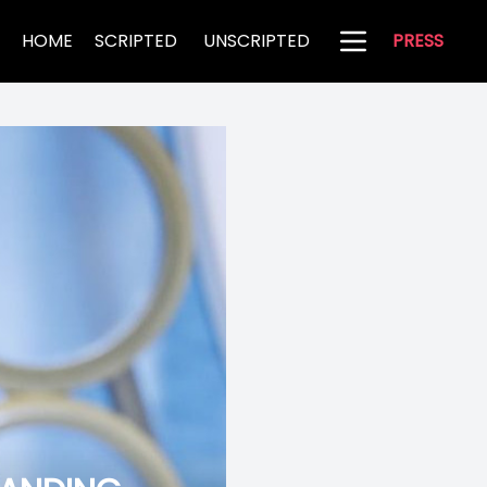
HOME
SCRIPTED
UNSCRIPTED
PRESS