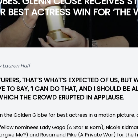
BES: GLENN CLOSE RECEIVES S
 BEST ACTRESS WIN FOR ‘THE W
 Lauren Huff
URERS, THAT’S WHAT’S EXPECTED OF US, BUT
 TO SAY, ‘I CAN DO THAT, AND I SHOULD BE 
O WHICH THE CROWD ERUPTED IN APPLAUSE.
 the Golden Globe for best actress in a motion picture, 
fellow nominees Lady Gaga (A Star Is Born), Nicole Kidma
rgive Me?) and Rosamund Pike (A Private War) for the h