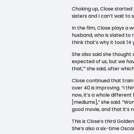
Choking up, Close started
sisters and I can’t wait t
In the film, Close plays a
husband, who is slated to re
think that’s why it took 14
She also said she thought 
expected of us, but we hav
that,'” she said, after whi
Close continued that train
over 40 is improving. “I t
now, it’s a whole differen
[mediums],” she said. “Wom
good movie, and that it’s n
This is Close’s third Golde
She’s also a six-time Osca