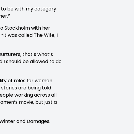
d to be with my category
her.”
 to Stockholm with her
 “It was called The Wife, I
urturers, that’s what’s
d I should be allowed to do
lity of roles for women
 stories are being told
eople working across all
women’s movie, but just a
in Winter and Damages.