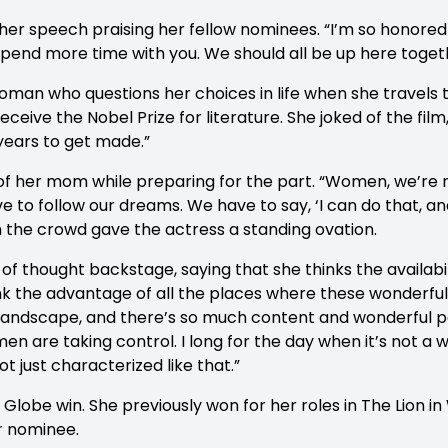
 her speech praising her fellow nominees. “I’m so honore
o spend more time with you. We should all be up here toget
 woman who questions her choices in life when she travels
ceive the Nobel Prize for literature. She joked of the film,
 years to get made.”
of her mom while preparing for the part. “Women, we’re n
e to follow our dreams. We have to say, ‘I can do that, an
ch the crowd gave the actress a standing ovation.
 of thought backstage, saying that she thinks the availabi
hink the advantage of all the places where these wonderful
t landscape, and there’s so much content and wonderful p
en are taking control. I long for the day when it’s not a 
ot just characterized like that.”
n Globe win. She previously won for her roles in The Lion 
r nominee.