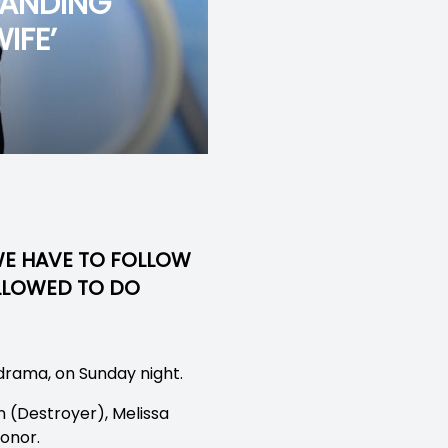
TANDING
IFE’
 WE HAVE TO FOLLOW
ALLOWED TO DO
drama, on Sunday night.
n (Destroyer), Melissa
onor.