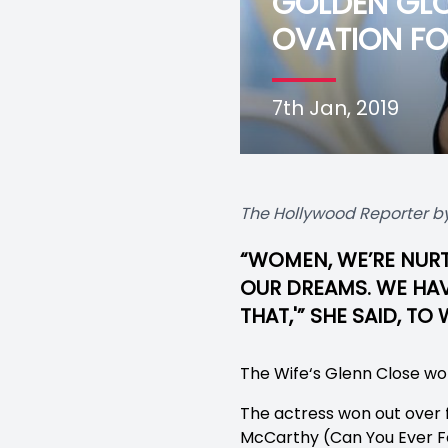
GOLDEN GLO
OVATION FOR
7th Jan, 2019
The Hollywood Reporter by
“WOMEN, WE’RE NURT
OUR DREAMS. WE HAVE
THAT,'” SHE SAID, T
The Wife‘s Glenn Close won
The actress won out over 
McCarthy (Can You Ever Fo