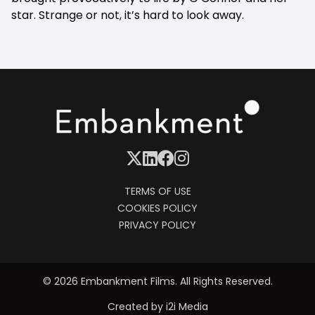
star. Strange or not, it’s hard to look away.
TERMS OF USE
COOKIES POLICY
PRIVACY POLICY
© 2026 Embankment Films. All Rights Reserved.
Created by
i2i Media