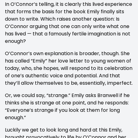
In O’Connor’s telling, it is clearly this lived experience
that forms the basis for the book Emily finally sits
down to write. Which raises another question: Is
O’Connor arguing that one can only write what one
has lived — that a famously fertile imagination is not
enough?
O’Connor’s own explanation is broader, though. She
has called “Emily” her love letter to young women of
today, who, she hopes, will respond to its celebration
of one’s authentic voice and potential. And that
they’ll allow themselves to be, essentially, imperfect.
Or, we could say, “strange.” Emily asks Branwell if he
thinks she is strange at one point, and he responds:
“Everyone’s strange if you look at them for long
enough.”
Luckily we get to look long and hard at this Emily,
brought provocatively to life by O’Connor and her