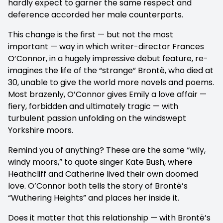
hardly expect to garner the same respect and
deference accorded her male counterparts.
This change is the first — but not the most
important — way in which writer-director Frances
O’Connor, in a hugely impressive debut feature, re-
imagines the life of the “strange” Brontë, who died at
30, unable to give the world more novels and poems.
Most brazenly, O’Connor gives Emily a love affair —
fiery, forbidden and ultimately tragic — with
turbulent passion unfolding on the windswept
Yorkshire moors.
Remind you of anything? These are the same “wily,
windy moors,” to quote singer Kate Bush, where
Heathcliff and Catherine lived their own doomed
love. O’Connor both tells the story of Brontë’s
“Wuthering Heights” and places her inside it.
Does it matter that this relationship — with Brontë’s