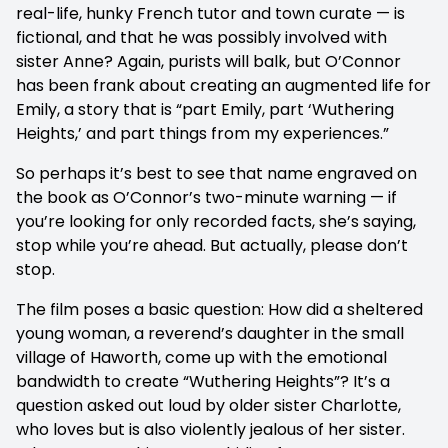
real-life, hunky French tutor and town curate — is
fictional, and that he was possibly involved with
sister Anne? Again, purists will balk, but O’Connor
has been frank about creating an augmented life for
Emily, a story that is “part Emily, part ‘Wuthering
Heights,’ and part things from my experiences.”
So perhaps it’s best to see that name engraved on
the book as O’Connor’s two-minute warning — if
you’re looking for only recorded facts, she’s saying,
stop while you’re ahead. But actually, please don’t
stop.
The film poses a basic question: How did a sheltered
young woman, a reverend’s daughter in the small
village of Haworth, come up with the emotional
bandwidth to create “Wuthering Heights”? It’s a
question asked out loud by older sister Charlotte,
who loves but is also violently jealous of her sister.