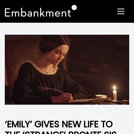
‘EMILY’ GIVES NEW LIFE TO