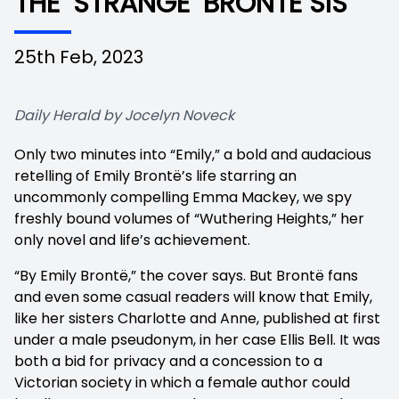
THE ‘STRANGE’ BRONTE SIS
25th Feb, 2023
Daily Herald by Jocelyn Noveck
Only two minutes into “Emily,” a bold and audacious
retelling of Emily Brontë’s life starring an
uncommonly compelling Emma Mackey, we spy
freshly bound volumes of “Wuthering Heights,” her
only novel and life’s achievement.
“By Emily Brontë,” the cover says. But Brontë fans
and even some casual readers will know that Emily,
like her sisters Charlotte and Anne, published at first
under a male pseudonym, in her case Ellis Bell. It was
both a bid for privacy and a concession to a
Victorian society in which a female author could