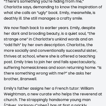
“There’s something you’re hiding from me,”
Charlotte says, demanding to know the inspiration of
what she calls an “ugly” book. Emily, meanwhile, is
deathly ill. She still manages a crafty smile.
We now flash back to earlier years. Emily, despite
her dark and brooding beauty, is a quiet soul, “the
strange one” in Charlotte’s unkind words and an
“odd fish” by her own description. Charlotte, the
more socially and conventionally successful sister,
thrives at school, where she is offered a teaching
post. Emily tries to join her and fails spectacularly,
suffering homesickness and soon returning home. “Is
there something wrong with me?” she asks her
brother, Branwell.
Emily’s father assigns her a French tutor: William
Weightman, a new curate who helps the reverend at
church. The strappingly handsome young man
(Oliver Jackson-Cohen) has at first a prickly