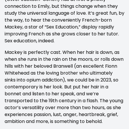
connection to Emily, but things change when they
study the universal language of love. It’s great fun, by
the way, to hear the conveniently French-born
Mackey, a star of “Sex Education,” display rapidly
improving French as she grows closer to her tutor.
Sex education, indeed.
Mackey is perfectly cast. When her hair is down, as
when she runs in the rain on the moors, or rolls down
hills with her beloved Branwell (an excellent Fionn
Whitehead as the loving brother who ultimately
sinks into opium addiction), we could be in 2023, so
contemporary is her look. But put her hair in a
bonnet and listen to her speak, and we’re
transported to the 19th century in a flash. The young
actor’s versatility over more than two hours, as she
experiences passion, lust, anger, heartbreak, grief,
ambition and more, is something to behold.