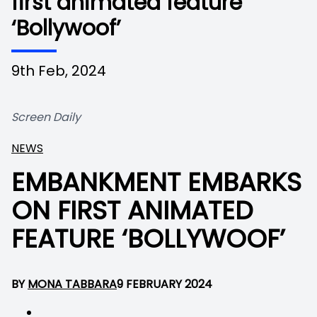
first animated feature
‘Bollywoof’
9th Feb, 2024
Screen Daily
NEWS
EMBANKMENT EMBARKS
ON FIRST ANIMATED
FEATURE ‘BOLLYWOOF’
BY
MONA TABBARA
9 FEBRUARY 2024
No