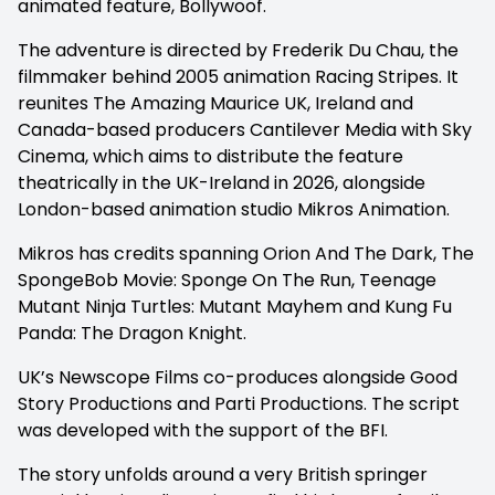
animated feature,
Bollywoof.
The adventure is directed by Frederik Du Chau, the
filmmaker behind 2005 animation
Racing Stripes. It
reunites
The Amazing Maurice
UK, Ireland and
Canada-based producers Cantilever Media with Sky
Cinema, which aims to distribute the feature
theatrically in the UK-Ireland in 2026, alongside
London-based animation studio Mikros Animation.
Mikros has credits spanning
Orion And The Dark,
The
SpongeBob Movie: Sponge On The Run,
Teenage
Mutant Ninja Turtles: Mutant Mayhem
and
Kung Fu
Panda: The Dragon Knight.
UK’s Newscope Films co-produces alongside Good
Story Productions and Parti Productions. The script
was developed with the support of the BFI.
The story unfolds around a very British springer