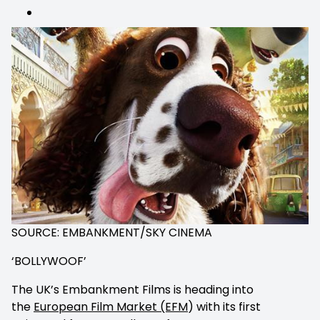
comments
SOURCE: EMBANKMENT/SKY CINEMA
‘BOLLYWOOF’
The UK’s Embankment Films is heading into
the
European Film Market (EFM
) with its first