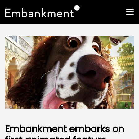
Embankment embarks on