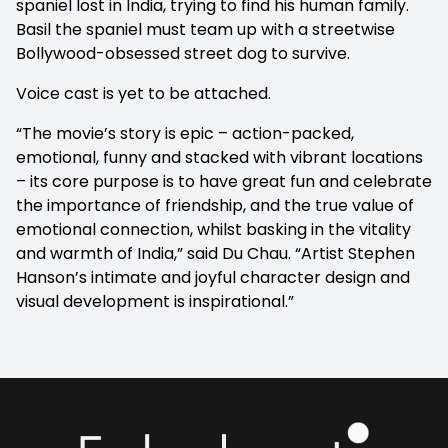
spaniel lost in India, trying to find his human family.
Basil the spaniel must team up with a streetwise
Bollywood-obsessed street dog to survive.
Voice cast is yet to be attached.
“The movie’s story is epic – action-packed,
emotional, funny and stacked with vibrant locations
– its core purpose is to have great fun and celebrate
the importance of friendship, and the true value of
emotional connection, whilst basking in the vitality
and warmth of India,” said Du Chau. “Artist Stephen
Hanson’s intimate and joyful character design and
visual development is inspirational.”