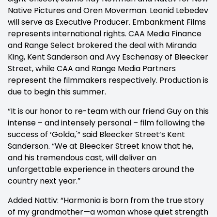
Native Pictures and Oren Moverman. Leonid Lebedev
will serve as Executive Producer. Embankment Films
represents international rights. CAA Media Finance
and Range Select brokered the deal with Miranda
King, Kent Sanderson and Avy Eschenasy of Bleecker
Street, while CAA and Range Media Partners
represent the filmmakers respectively. Production is
due to begin this summer.
“It is our honor to re-team with our friend Guy on this
intense – and intensely personal – film following the
success of ‘Golda,'” said Bleecker Street’s Kent
Sanderson. “We at Bleecker Street know that he,
and his tremendous cast, will deliver an
unforgettable experience in theaters around the
country next year.”
Added Nattiv: “Harmonia is born from the true story
of my grandmother—a woman whose quiet strength