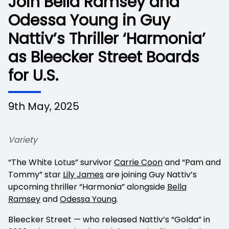
Join Bella Ramsey and
Odessa Young in Guy
Nattiv’s Thriller ‘Harmonia’
as Bleecker Street Boards
for U.S.
9th May, 2025
Variety
“The White Lotus” survivor
Carrie Coon
and “Pam and
Tommy” star
Lily James
are joining Guy Nattiv’s
upcoming thriller “Harmonia” alongside
Bella
Ramsey
and
Odessa Young
.
Bleecker Street — who released Nattiv’s “Golda” in