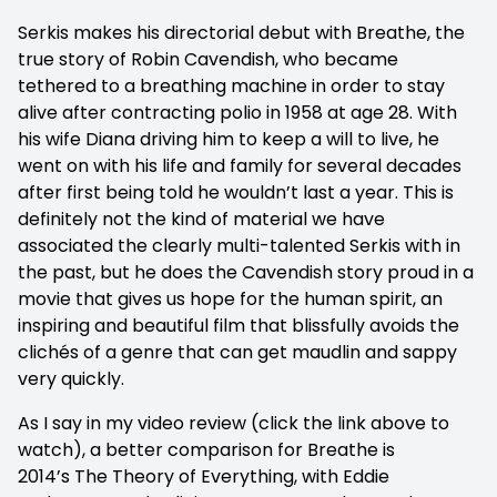
Serkis makes his directorial debut with Breathe, the
true story of Robin Cavendish, who became
tethered to a breathing machine in order to stay
alive after contracting polio in 1958 at age 28. With
his wife Diana driving him to keep a will to live, he
went on with his life and family for several decades
after first being told he wouldn’t last a year. This is
definitely not the kind of material we have
associated the clearly multi-talented Serkis with in
the past, but he does the Cavendish story proud in a
movie that gives us hope for the human spirit, an
inspiring and beautiful film that blissfully avoids the
clichés of a genre that can get maudlin and sappy
very quickly.
As I say in my video review (click the link above to
watch), a better comparison for Breathe is
2014’s The Theory of Everything, with Eddie