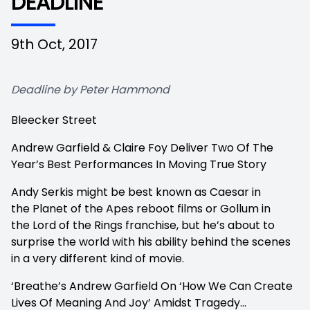
DEADLINE
9th Oct, 2017
Deadline by Peter Hammond
Bleecker Street
Andrew Garfield & Claire Foy Deliver Two Of The
Year’s Best Performances In Moving True Story
Andy Serkis might be best known as Caesar in
the Planet of the Apes reboot films or Gollum in
the Lord of the Rings franchise, but he’s about to
surprise the world with his ability behind the scenes
in a very different kind of movie.
‘Breathe’s Andrew Garfield On ‘How We Can Create
Lives Of Meaning And Joy’ Amidst Tragedy…