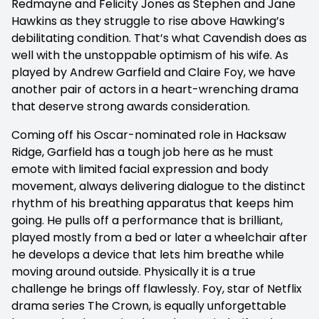
Redmayne and Felicity Jones as Stephen and Jane
Hawkins as they struggle to rise above Hawking’s
debilitating condition. That’s what Cavendish does as
well with the unstoppable optimism of his wife. As
played by Andrew Garfield and Claire Foy, we have
another pair of actors in a heart-wrenching drama
that deserve strong awards consideration.
Coming off his Oscar-nominated role in Hacksaw
Ridge, Garfield has a tough job here as he must
emote with limited facial expression and body
movement, always delivering dialogue to the distinct
rhythm of his breathing apparatus that keeps him
going. He pulls off a performance that is brilliant,
played mostly from a bed or later a wheelchair after
he develops a device that lets him breathe while
moving around outside. Physically it is a true
challenge he brings off flawlessly. Foy, star of Netflix
drama series The Crown, is equally unforgettable