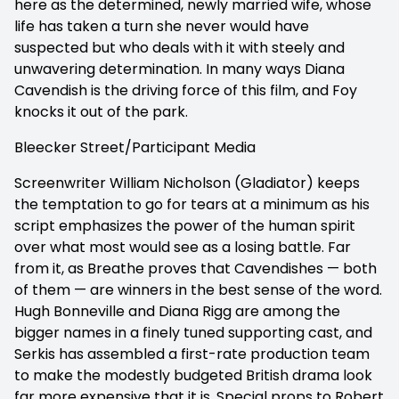
here as the determined, newly married wife, whose
life has taken a turn she never would have
suspected but who deals with it with steely and
unwavering determination. In many ways Diana
Cavendish is the driving force of this film, and Foy
knocks it out of the park.
Bleecker Street/Participant Media
Screenwriter William Nicholson (Gladiator) keeps
the temptation to go for tears at a minimum as his
script emphasizes the power of the human spirit
over what most would see as a losing battle. Far
from it, as Breathe proves that Cavendishes — both
of them — are winners in the best sense of the word.
Hugh Bonneville and Diana Rigg are among the
bigger names in a finely tuned supporting cast, and
Serkis has assembled a first-rate production team
to make the modestly budgeted British drama look
far more expensive that it is. Special props to Robert