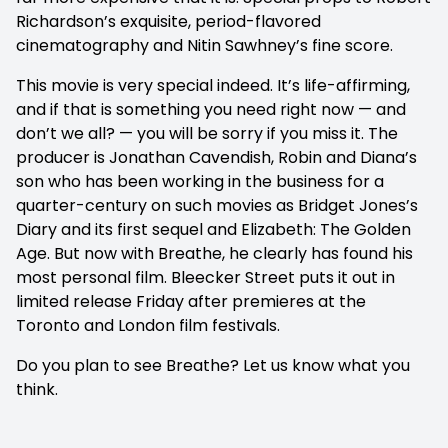
Richardson’s exquisite, period-flavored
cinematography and Nitin Sawhney’s fine score.
This movie is very special indeed. It’s life-affirming,
and if that is something you need right now — and
don’t we all? — you will be sorry if you miss it. The
producer is Jonathan Cavendish, Robin and Diana’s
son who has been working in the business for a
quarter-century on such movies as Bridget Jones’s
Diary and its first sequel and Elizabeth: The Golden
Age. But now with Breathe, he clearly has found his
most personal film. Bleecker Street puts it out in
limited release Friday after premieres at the
Toronto and London film festivals.
Do you plan to see Breathe? Let us know what you
think.