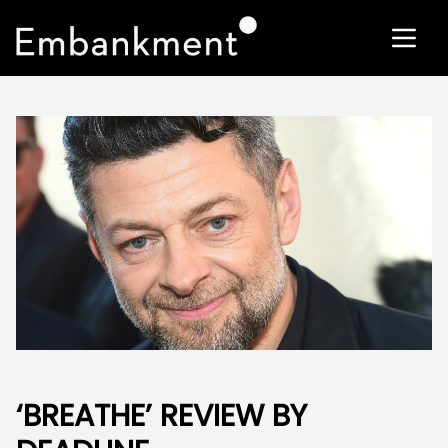
‘BREATHE’ REVIEW BY