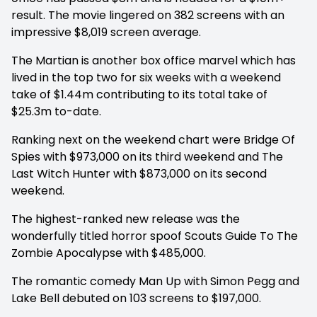
result. The movie lingered on 382 screens with an
impressive $8,019 screen average.
The Martian is another box office marvel which has
lived in the top two for six weeks with a weekend
take of $1.44m contributing to its total take of
$25.3m to-date.
Ranking next on the weekend chart were Bridge Of
Spies with $973,000 on its third weekend and The
Last Witch Hunter with $873,000 on its second
weekend.
The highest-ranked new release was the
wonderfully titled horror spoof Scouts Guide To The
Zombie Apocalypse with $485,000.
The romantic comedy Man Up with Simon Pegg and
Lake Bell debuted on 103 screens to $197,000.