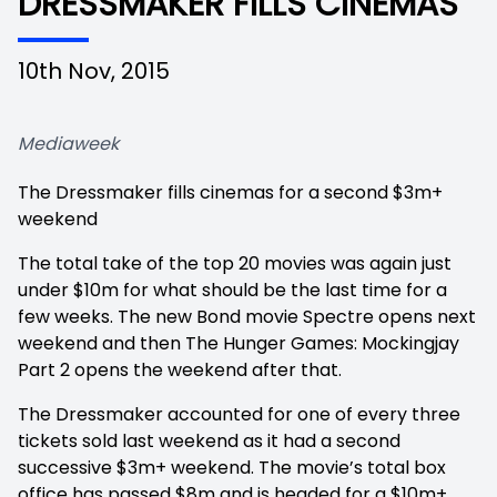
DRESSMAKER FILLS CINEMAS
10th Nov, 2015
Mediaweek
The Dressmaker fills cinemas for a second $3m+
weekend
The total take of the top 20 movies was again just
under $10m for what should be the last time for a
few weeks. The new Bond movie Spectre opens next
weekend and then The Hunger Games: Mockingjay
Part 2 opens the weekend after that.
The Dressmaker accounted for one of every three
tickets sold last weekend as it had a second
successive $3m+ weekend. The movie’s total box
office has passed $8m and is headed for a $10m+