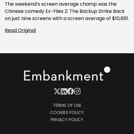
The weekend’s screen average champ was the
Chinese comedy Ex-Files 2: The Backup Strike Back
on just nine screens with a screen average of $10,661.
Read Original
TERMS OF USE
COOKIES POLICY
PRIVACY POLICY