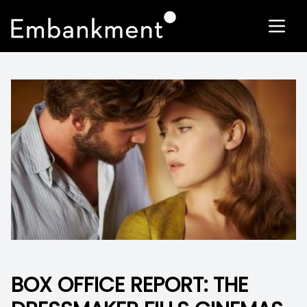
BOX OFFICE REPORT: THE